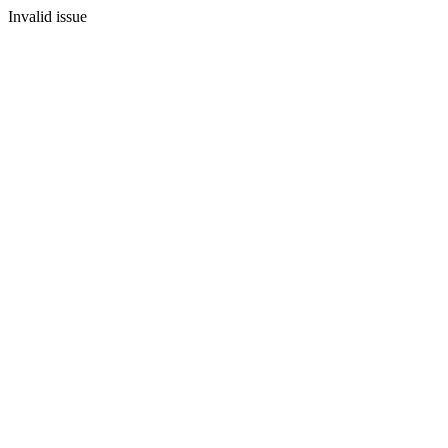
Invalid issue