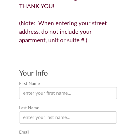
THANK YOU!
(Note: When entering your street
address, do not include your
apartment, unit or suite #.)
Your Info
First Name
Last Name
Email