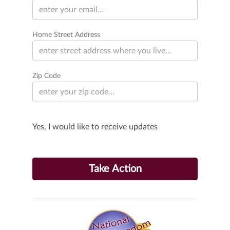
Home Street Address
Zip Code
Yes, I would like to receive updates