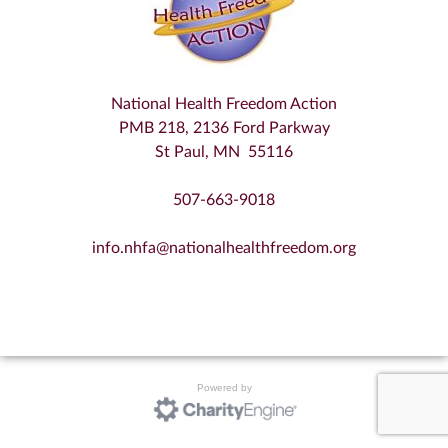
National Health Freedom Action
PMB 218, 2136 Ford Parkway
St Paul, MN 55116
507-663-9018
info.nhfa@nationalhealthfreedom.org
Powered by