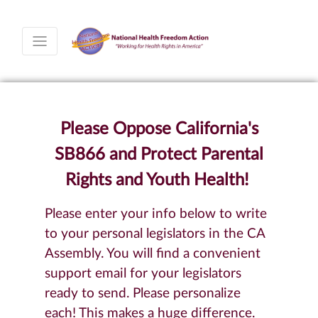
Please Oppose California's
SB866 and Protect Parental
Rights and Youth Health!
Please enter your info below to write
to your personal legislators in the CA
Assembly. You will find a convenient
support email for your legislators
ready to send. Please personalize
each! This makes a huge difference.