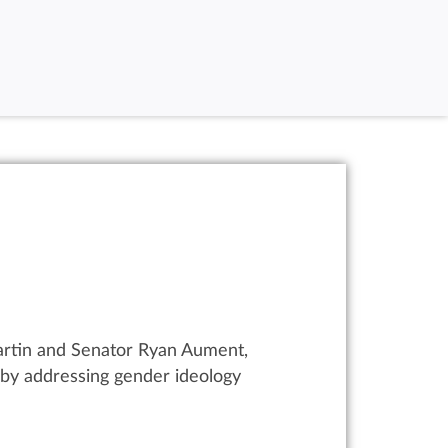
artin and Senator Ryan Aument,
s by addressing gender ideology