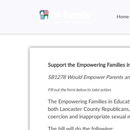
Home
Support the Empowering Families i
SB1278 Would Empower Parents and
Fill out the form below to take action.
The Empowering Families in Educati
both Lancaster County Republicans, 
coercion and inappropriate sexual m
The bill will do the following: