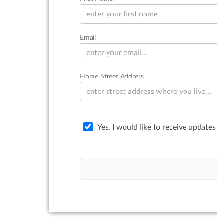
Email
Home Street Address
Yes, I would like to receive updates