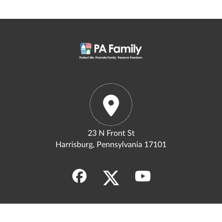
23 N Front St
Harrisburg, Pennsylvania 17101