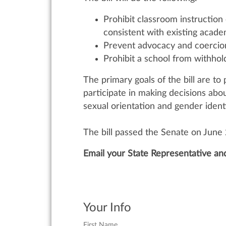
Prohibit classroom instruction
consistent with existing acade
Prevent advocacy and coercion 
Prohibit a school from withhol
The primary goals of the bill are t
participate in making decisions abou
sexual orientation and gender identit
The bill passed the Senate on June
Email your State Representative an
Your Info
First Name