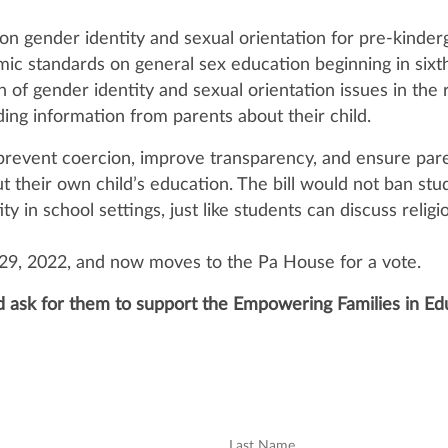
 on gender identity and sexual orientation for pre-kinder
mic standards on general sex education beginning in sixt
of gender identity and sexual orientation issues in the 
ding information from parents about their child.
o prevent coercion, improve transparency, and ensure par
t their own child’s education. The bill would not ban stu
y in school settings, just like students can discuss religi
 29, 2022, and now moves to the Pa House for a vote.
d ask for them to support the Empowering Families in Ed
Last Name