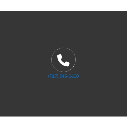
(717) 545-0600