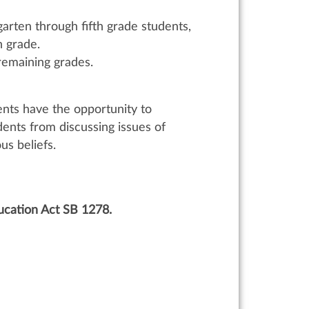
garten through fifth grade students,
h grade.
remaining grades.
ents have the opportunity to
dents from discussing issues of
ous beliefs.
ucation Act SB 1278.