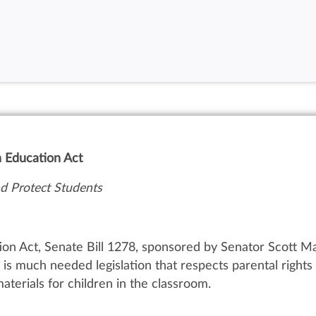
n Education Act
 Protect Students
on Act, Senate Bill 1278, sponsored by Senator Scott M
is much needed legislation that respects parental right
aterials for children in the classroom.