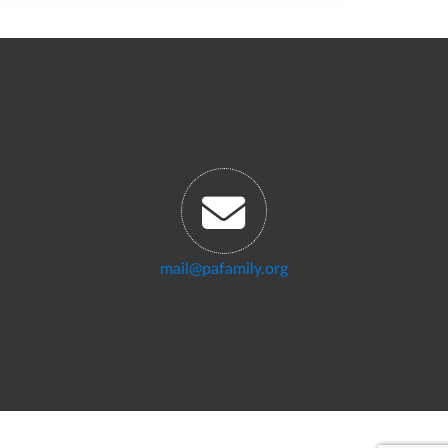
mail@pafamily.org