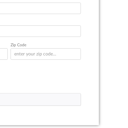
Zip Code