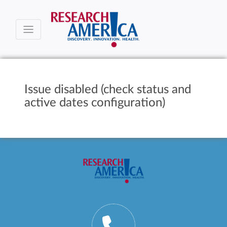
Issue disabled (check status and
active dates configuration)