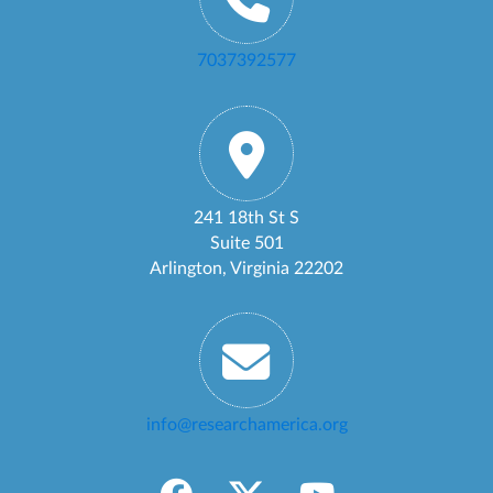
7037392577
241 18th St S
Suite 501
Arlington, Virginia 22202
info@researchamerica.org