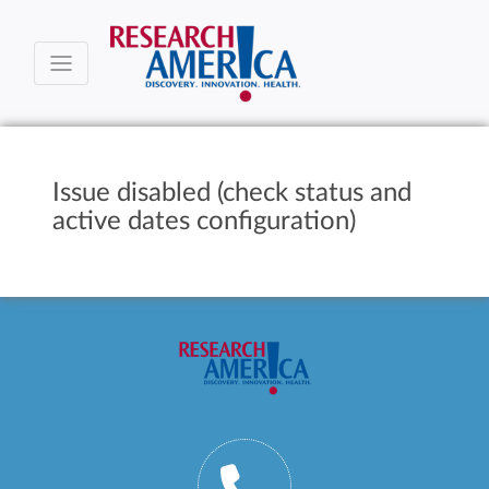
Issue disabled (check status and
active dates configuration)