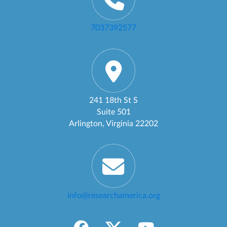
7037392577
241 18th St S
Suite 501
Arlington, Virginia 22202
info@researchamerica.org