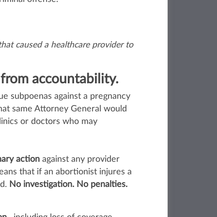
hat caused a healthcare provider to
 from accountability.
ssue subpoenas against a pregnancy
that same Attorney General would
linics or doctors who may
nary action
against any provider
ans that if an abortionist injures a
ed.
No investigation. No penalties.