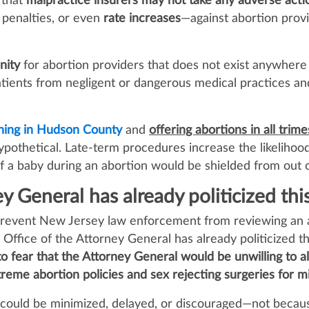
 that
malpractice insurers may not take any adverse acti
, penalties, or even
rate increases
—against abortion prov
nity
for abortion providers that does not exist anywhere
patients from negligent or dangerous medical practices
ning in Hudson County
and
offering abortions in all trim
 hypothetical. Late‑term procedures increase the likelihoo
 of a baby during an abortion would be shielded from out o
y General has already politicized this
y prevent New Jersey law enforcement from reviewing an 
 Office of the Attorney General has already politicized t
 to fear that the Attorney General would be unwilling to a
reme abortion policies and sex rejecting surgeries for m
ns could be minimized, delayed, or discouraged—not becaus