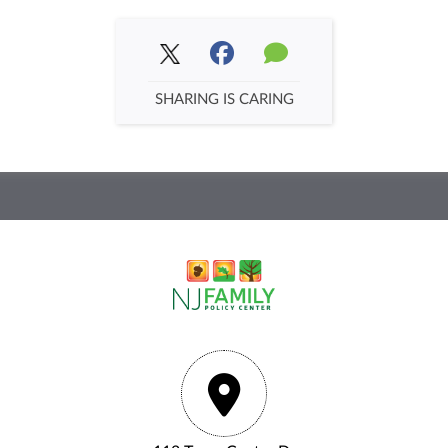
SHARING IS CARING