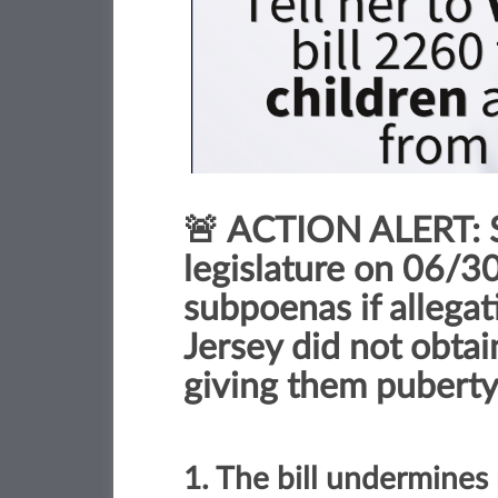
🚨 ACTION ALERT: S
legislature on 06/30/
subpoenas if allega
Jersey did not obtai
giving them puberty
1. The bill undermines 