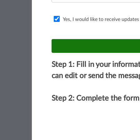
Yes, I would like to receive updates
Step 1: Fill in your inform
can edit or send the messa
Step 2: Complete the form 