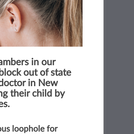
ambers in our
block out of state
 doctor in New
g their child by
es.
ous loophole for