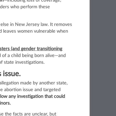
on
—including loss of coverage,
iders who perform these
 else in New Jersey law. It removes
 and leaves women vulnerable when
esters (and gender transitioning
d of a child being born alive—and
f state investigations.
 issue.
allegation made by another state,
he abortion issue and targeted
llow any investigation that could
inors.
e the facts are unclear, but