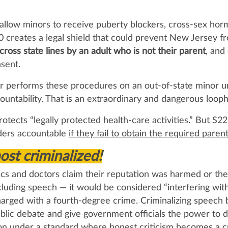
allow minors to receive puberty blockers, cross‑sex horm
 creates a legal shield that could prevent New Jersey f
ross state lines by an adult who is not their parent
, and
sent.
or performs these procedures on an out‑of‑state minor un
ountability. That is an extraordinary and dangerous looph
protects “legally protected health‑care activities.” But S2
iders accountable
if they fail to obtain the required paren
st criminalized!
ics and doctors claim their reputation was harmed or thei
luding speech — it would be considered “interfering wit
charged with a fourth‑degree crime. Criminalizing speech 
ll public debate and give government officials the power t
ion under a standard where honest criticism becomes a cr