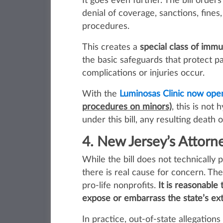
It goes even further. The bill orders
denial of coverage, sanctions, fines
procedures.
This creates a
special class of immu
the basic safeguards that protect 
complications or injuries occur.
With the
Luminosas Clinic now ope
procedures on minors)
, this is not
under this bill, any resulting death
4. New Jersey’s Attorne
While the bill does not technicall
there is real cause for concern. The
pro‑life nonprofits.
It is reasonable
expose or embarrass the state’s ext
In practice, out‑of‑state allegatio