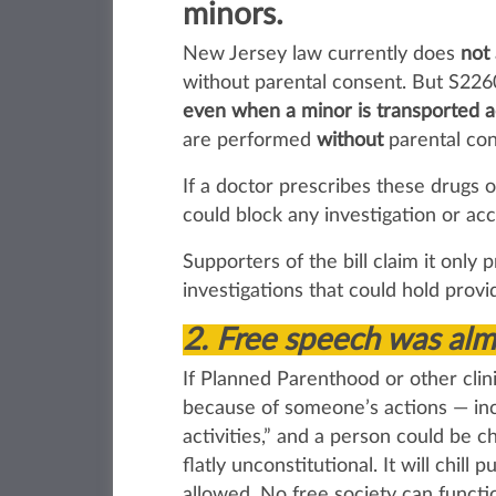
minors.
New Jersey law currently does
not
without parental consent. But S2260
even when a minor is transported ac
are performed
without
parental con
If a doctor prescribes these drugs 
could block any investigation or acc
Supporters of the bill claim it only 
investigations that could hold prov
2.
Free speech was almo
If Planned Parenthood or other clin
because of someone’s actions — inc
activities,” and a person could be 
flatly unconstitutional. It will chi
allowed. No free society can funct