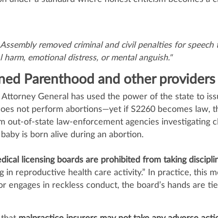
sembly removed criminal and civil penalties for speech t
l harm, emotional distress, or mental anguish."
anned Parenthood and other providers
’s Attorney General has used the power of the state to i
 does not perform abortions—yet if S2260 becomes law, 
m out‑of‑state law‑enforcement agencies investigating c
at baby is born alive during an abortion.
dical licensing boards are prohibited from taking discipli
in reproductive health care activity.” In practice, this me
or engages in reckless conduct, the board’s hands are ti