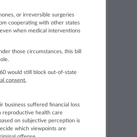
ones, or irreversible surgeries
rom cooperating with other states
 even when medical interventions
der those circumstances, this bill
ole.
260 would still block out‑of‑state
tal consent.
r business suffered financial loss
h reproductive health care
based on subjective perception is
o decide which viewpoints are
iminal offense.