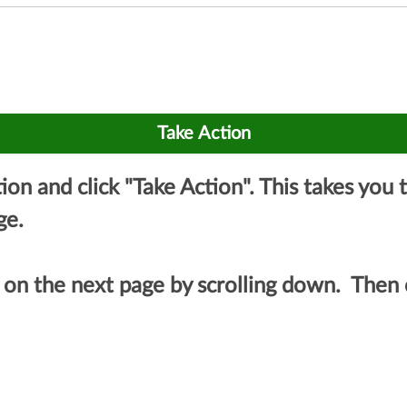
ation and click "Take Action". This takes yo
ge.
on the next page by scrolling down. Then c