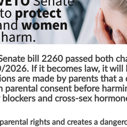
enate bill 2260 passed both ch
2026. If it becomes law, it will 
tions are made by parents that a
n parental consent before harmin
 blockers and cross-sex hormon
parental rights and creates a danger