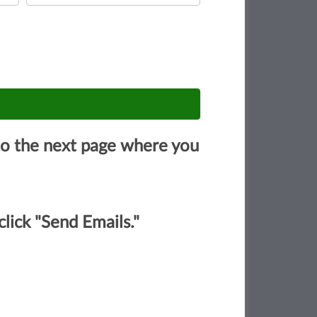
u to the next page where you
lick "Send Emails."