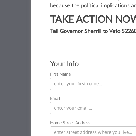
because the political implications a
TAKE ACTION NO
Tell Governor Sherrill to Veto S226
Your Info
First Name
Email
Home Street Address