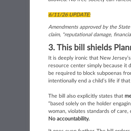
6/11/26 UPDATE:
Amendments approved by the State As
claim, "reputational damage, financia
3. This bill shields Pl
It is deeply ironic that New Jersey
resource center simply because it
be required to block subpoenas fro
intentionally end a child’s life if th
The bill also explicitly states that
me
“based solely on the holder engaging 
woman, violates standards of care, 
No accountability.