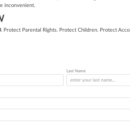
re inconvenient.
W
0
. Protect Parental Rights. Protect Children. Protect Acco
Last Name