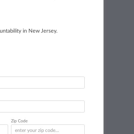
untability in New Jersey.
Zip Code