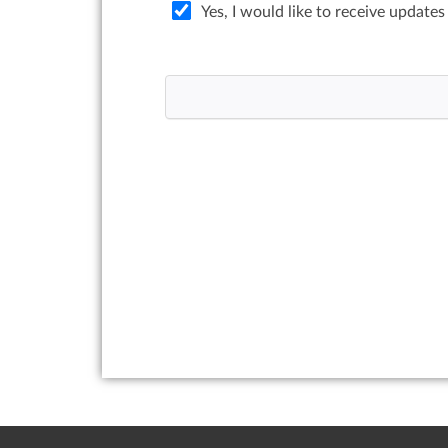
Yes, I would like to receive updates