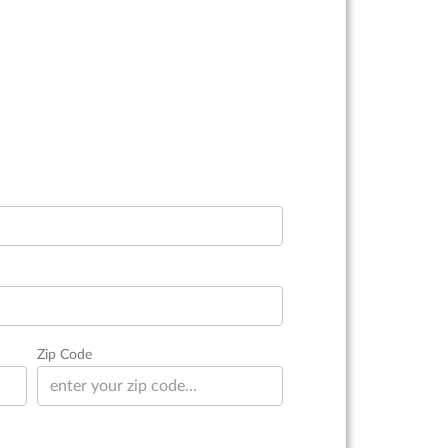
Zip Code