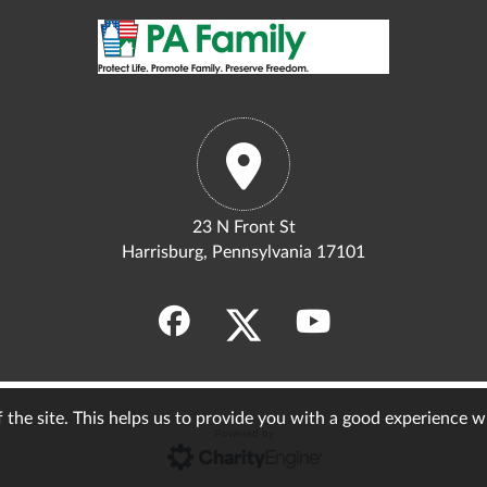
23 N Front St
Harrisburg, Pennsylvania 17101
of the site. This helps us to provide you with a good experience 
Powered by