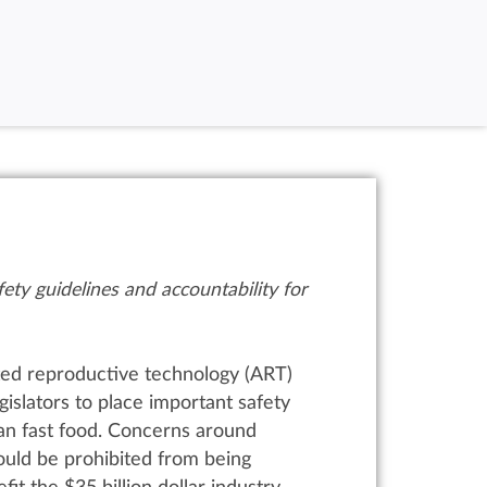
ety guidelines and accountability for
ted reproductive technology (ART)
gislators to place important safety
an fast food.
Concerns around
ould be prohibited from being