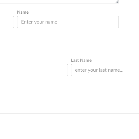
Name
Last Name