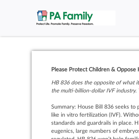
Please Protect Children & Oppose H
HB 836 does the opposite of what it 
the multi-billion-dollar IVF industry. 
Summary:
House Bill 836 seeks to 
like in vitro fertilization (IVF).
With
o
standards and guardrails in place. H
eugenics, large numbers of embryos