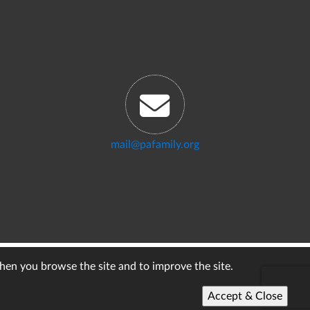
mail@pafamily.org
when you browse the site and to improve the site.
Accept & Close