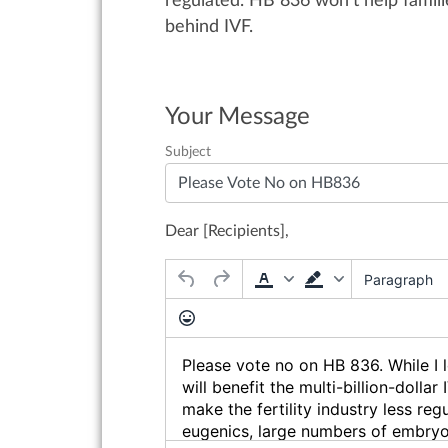
regulated.
HB 836
won’t
help famili
behind IVF.
Your Message
Subject
Dear [Recipients],
Paragraph