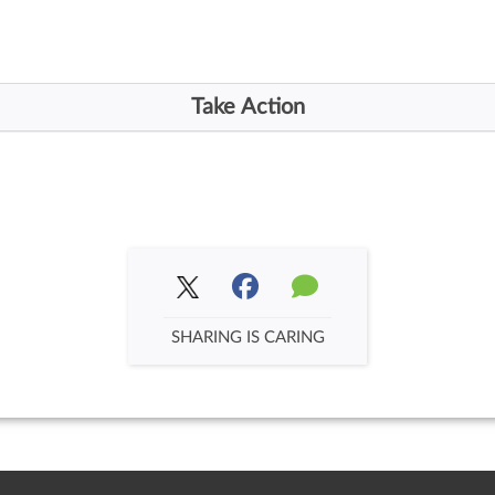
SHARING IS CARING