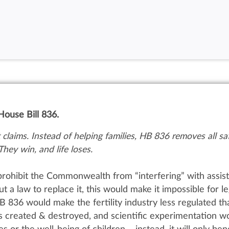
ouse Bill 836.
claims. Instead of helping families, HB 836 removes all saf
They win, and life loses.
prohibit the Commonwealth from “interfering” with assis
ut
a law to replace it, t
his would make it impossible for le
B 836 would make the fertility industry less regulated th
 created & destroyed, and scientific experimentation w