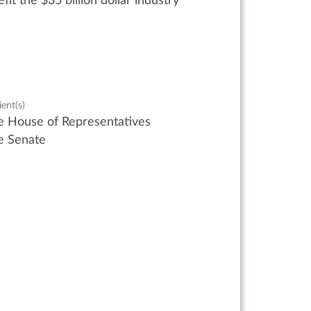
fit
the
$35 billion
dollar industry
ient(s)
e House of Representatives
e Senate