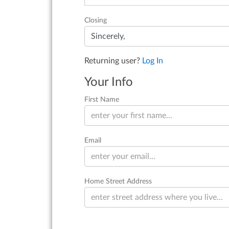
Closing
Returning user?
Log In
Your Info
First Name
Email
Home Street Address