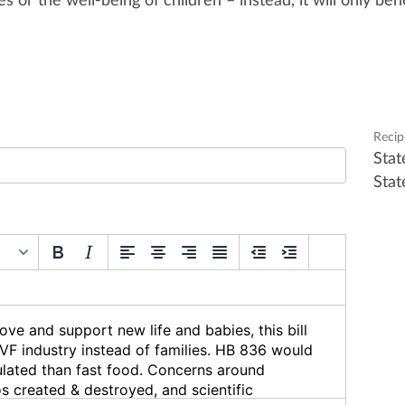
es or the well-being of children – instead, it will only
bene
Recip
Stat
Stat