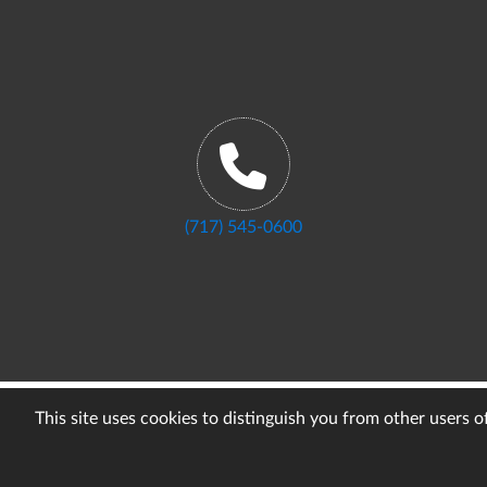
(717) 545-0600
This site uses cookies to distinguish you from other users 