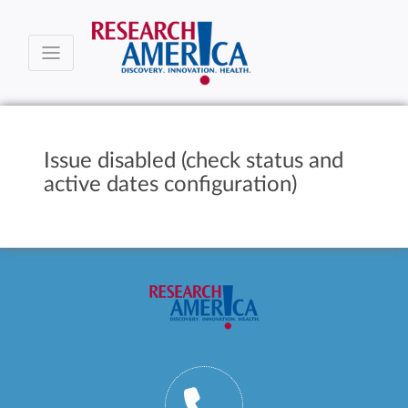
Issue disabled (check status and
active dates configuration)