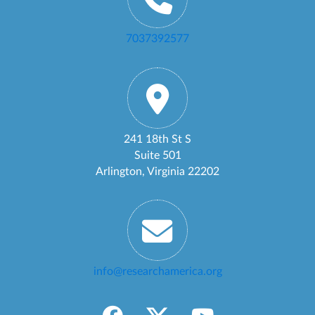
7037392577
241 18th St S
Suite 501
Arlington, Virginia 22202
info@researchamerica.org