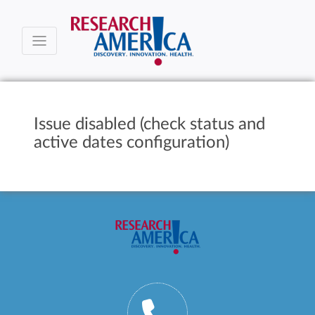
Issue disabled (check status and
active dates configuration)