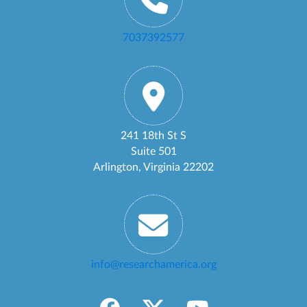
7037392577
241 18th St S
Suite 501
Arlington, Virginia 22202
info@researchamerica.org