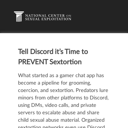
Tell Discord it’s Time to
PREVENT Sextortion
What started as a gamer chat app has
become a pipeline for grooming,
coercion, and sextortion. Predators lure
minors from other platforms to Discord,
using DMs, video calls, and private
servers to escalate abuse and share
child sexual abuse material. Organized
sextortion networks even use Discord