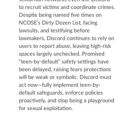
to recruit victims and coordinate crimes.
Despite being named five times on
NCOSE’s Dirty Dozen List, facing
lawsuits, and testifying before
lawmakers, Discord continues to rely on
users to report abuse, leaving high-risk
spaces largely unchecked. Promised
“teen-by-default” safety settings have
been delayed, raising fears protections
will be weak or symbolic. Discord must
act now—fully implement teen-by-
default safeguards, enforce policies
proactively, and stop being a playground
for sexual exploitation.