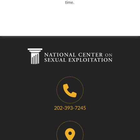
time.
202-393-7245