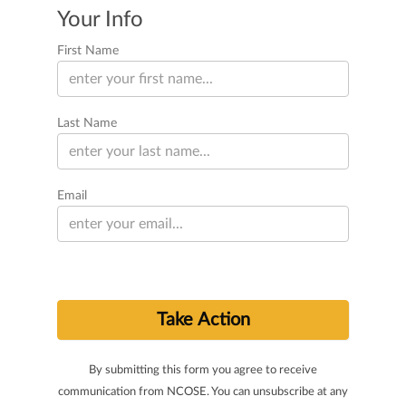
Your Info
First Name
Last Name
Email
By submitting this form you agree to receive
communication from NCOSE. You can unsubscribe at any