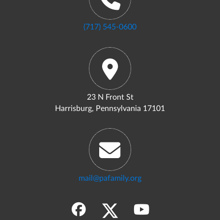
(717) 545-0600
23 N Front St
Harrisburg, Pennsylvania 17101
mail@pafamily.org