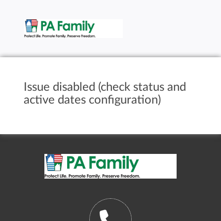
Issue disabled (check status and
active dates configuration)