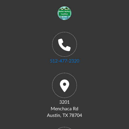
512-477-2320
3201
Menchaca Rd
Austin, TX 78704