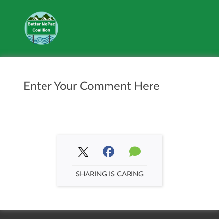
Enter Your Comment Here
SHARING IS CARING