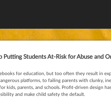
Putting Students At-Risk for Abuse and O
books for education, but too often they result in exp
gerous platforms, to failing parents with clunky, inef
y for kids, parents, and schools. Profit-driven design h
ibility and make child safety the default.