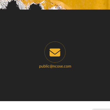
public@ncose.com