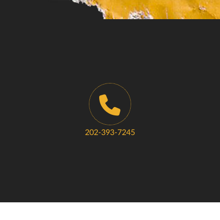
202-393-7245