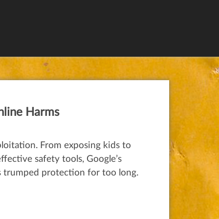
nline Harms
loitation. From exposing kids to
fective safety tools, Google’s
as trumped protection for too long.