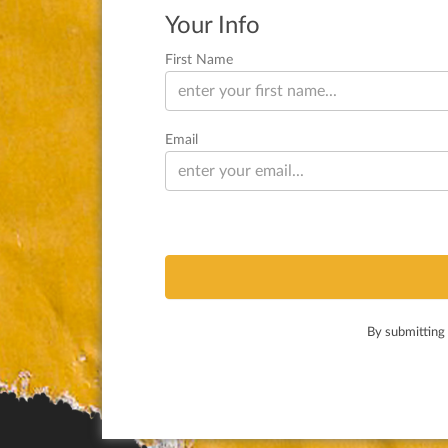
Your Info
First Name
Email
By submitting