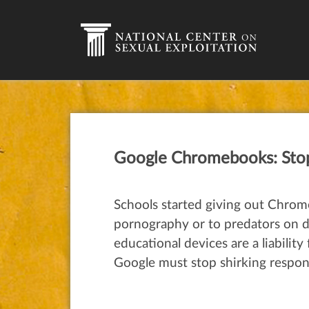
Google Chromebooks: Stop 
Schools started giving out Chrome
pornography or to predators on dan
educational devices are a liabilit
Google must stop shirking respons