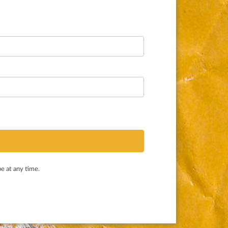
e at any time.