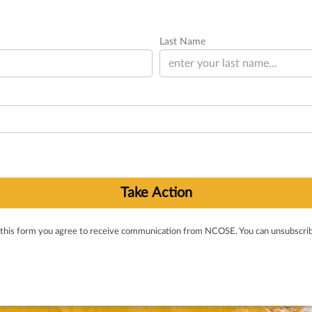
Last Name
 this form you agree to receive communication from NCOSE. You can unsubscrib