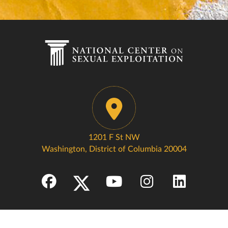
1201 F St NW
Washington, District of Columbia 20004