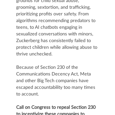
grounds for child sexual abuse,
grooming, sextortion, and trafficking,
prioritizing profits over safety. From
algorithms recommending predators to
teens, to AI chatbots engaging in
sexualized conversations with minors,
Zuckerberg has consistently failed to
protect children while allowing abuse to
thrive unchecked.
Because of Section 230 of the
Communications Decency Act, Meta
and other Big Tech companies have
escaped accountability too many times
to account.
Call on Congress to repeal Section 230
to incentivize these companies to