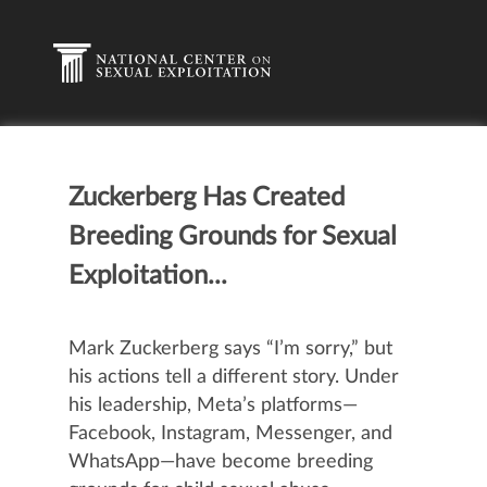
Zuckerberg Has Created
Breeding Grounds for Sexual
Exploitation...
Mark Zuckerberg
says
“I’m sorry,” but
his actions tell a different story. Under
his leadership, Meta’s platforms—
Facebook, Instagram, Messenger, and
WhatsApp—have become breeding