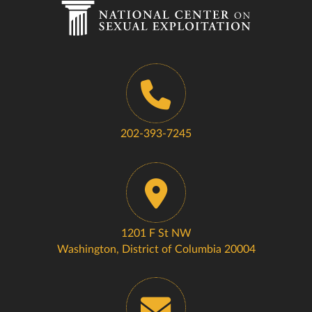
202-393-7245
1201 F St NW
Washington, District of Columbia 20004