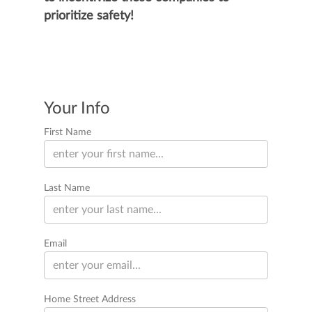
prioritize safety!
Your Info
First Name
Last Name
Email
Home Street Address