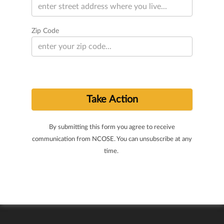
Zip Code
By submitting this form you agree to receive
communication from NCOSE. You can unsubscribe at any
time.