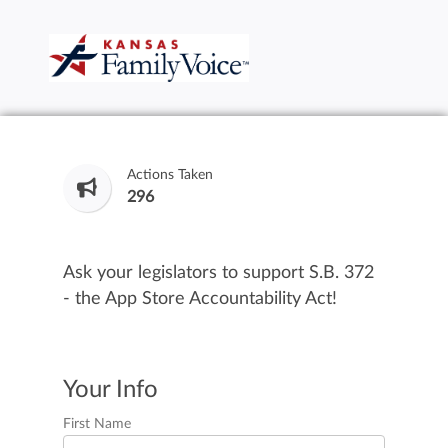
Actions Taken
296
Ask your legislators to support S.B. 372
- the App Store Accountability Act!
Your Info
First Name