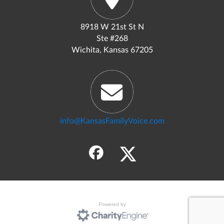
8918 W 21st St N
Ste #268
Wichita, Kansas 67205
info@KansasFamilyVoice.com
Powered by