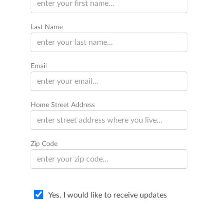
Last Name
Email
Home Street Address
Zip Code
Yes, I would like to receive updates