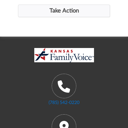
(785) 542-0220