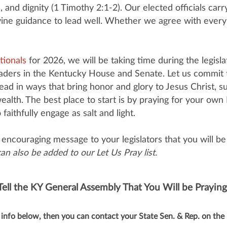
, and dignity (1 Timothy 2:1-2). Our elected officials carr
ine guidance to lead well. Whether we agree with every de
tionals
for 2026, we will be taking time during the legisl
leaders in the Kentucky House and Senate. Let us commit t
ad in ways that bring honor and glory to Jesus Christ, s
alth. The best place to start is by praying for your o
ithfully engage as salt and light.
encouraging message to your legislators that you will be 
n also be added to our Let Us Pray list.
Tell the KY General Assembly That You Will be Praying
info below, then you can contact your State Sen. & Rep. on the 