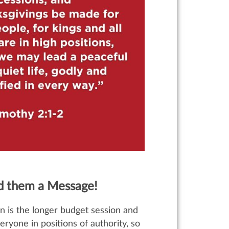
nd them a Message!
n is the longer budget session and
veryone in positions of authority, so