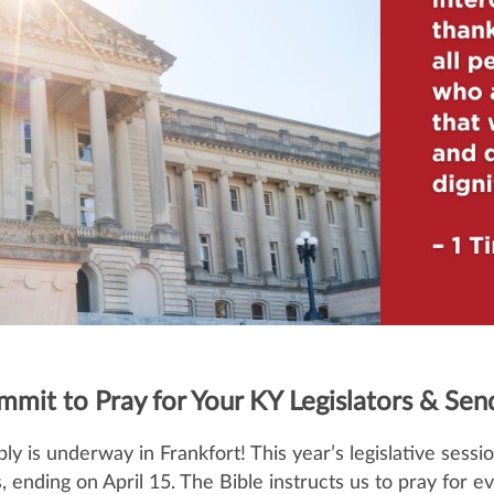
ommit to Pray for Your KY Legislators & Se
is underway in Frankfort! This year’s legislative sessio
ys, ending on April 15. The Bible instructs us to pray for e