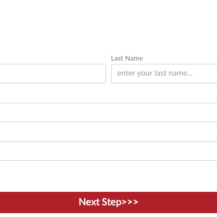
Last Name