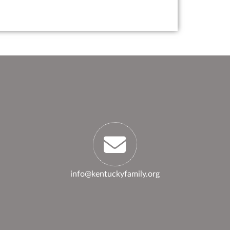
info@kentuckyfamily.org