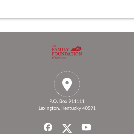
P.O. Box 911111
Lexington, Kentucky 40591