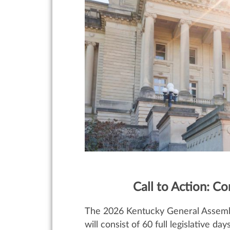
Call to Action: C
The 2026 Kentucky General Assembly 
will consist of 60 full legislative da