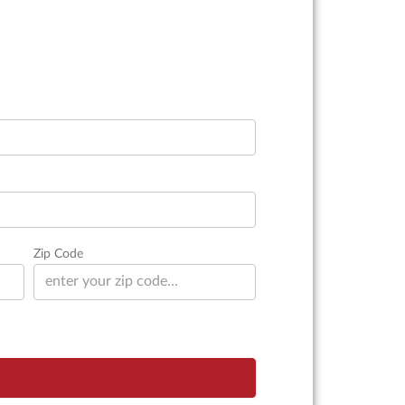
Zip Code