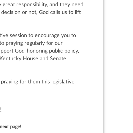
y great responsibility, and they need
cision or not, God calls us to lift
ative session to encourage you to
o praying regularly for our
upport God-honoring public policy,
wn Kentucky House and Senate
praying for them this legislative
!
next page!