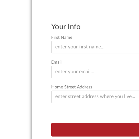
Your Info
First Name
Email
Home Street Address