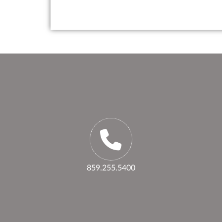
859.255.5400