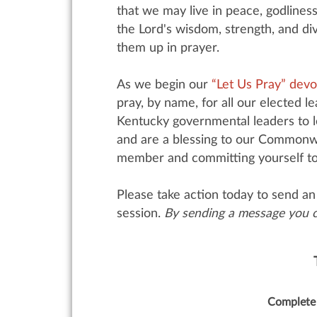
that we may live in peace, godliness
the Lord's wisdom, strength, and div
them up in prayer.
As we begin our
“Let Us Pray” devo
pray, by name, for all our elected 
Kentucky governmental leaders to le
and are a blessing to our Commonwe
member and committing yourself to fa
Please take action today to send an 
session.
By sending a message you ca
Complete 