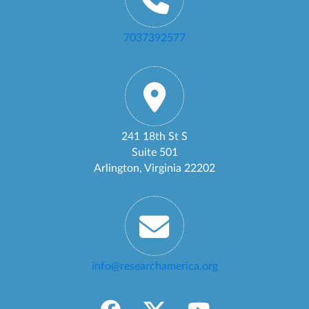
7037392577
241 18th St S
Suite 501
Arlington, Virginia 22202
info@researchamerica.org