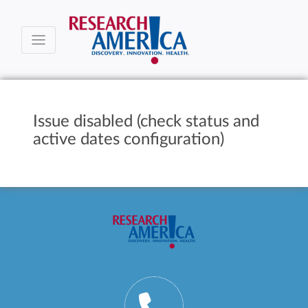
Issue disabled (check status and
active dates configuration)