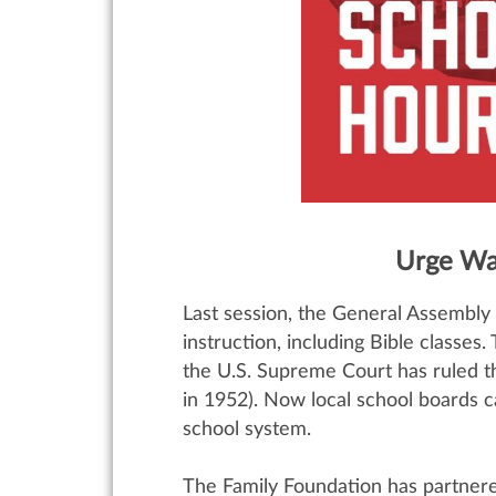
Urge Wa
Last session, the General Assembly 
instruction, including Bible classes
the U.S. Supreme Court has ruled t
in 1952). Now local school boards c
school system.
The Family Foundation has partnere