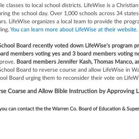
 classes to local school districts. LifeWise is a Christian
ring the school day. Over 1,000 schools across 34 states 
s. LifeWise organizes a local team to provide the progra
ding.
You can learn more about LifeWise at their website
.
chool Board recently voted down LifeWise's program pr
ard members voting yes and 3 board members voting n
pprove.
Board members Jennifer Kash, Thomas Manco, and
chool Board to reverse course and allow LifeWise in Wa
l Board urging them to reconsider their vote on LifeW
e Coarse and Allow Bible Instruction by Approving 
you can contact the the Warren Co. Board of Education & Super