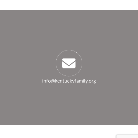
info@kentuckyfamily.org