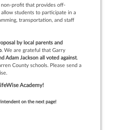
 non-profit that provides off-
allow students to participate in a
mming, transportation, and staff
oposal by local parents and
o
. We are grateful that Garry
 Adam Jackson all voted against
.
rren County schools. Please send a
ise.
LifeWise Academy!
intendent on the next page!