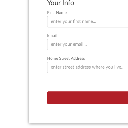
Your Info
First Name
Email
Home Street Address