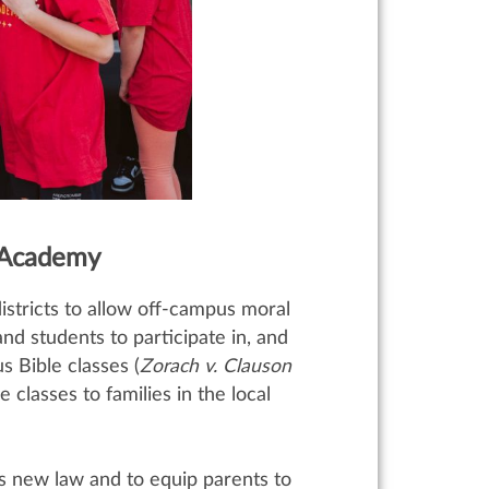
 Academy
istricts to allow off-campus moral
and students to participate in, and
 Bible classes (
Zorach v. Clauson
classes to families in the local
s new law and to equip parents to