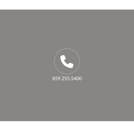
859.255.5400