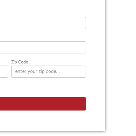
Zip Code