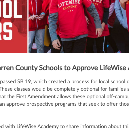
rren County Schools to Approve LifeWise
passed SB 19, which created a process for local school d
. These classes would be completely optional for families 
hat the First Amendment allows these optional off-campus
an approve prospective programs that seek to offer those 
d with LifeWise Academy to share information about thi