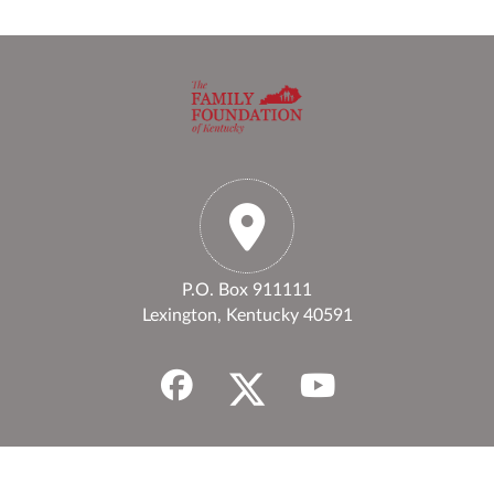
P.O. Box 911111
Lexington, Kentucky 40591