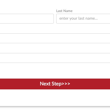
Last Name