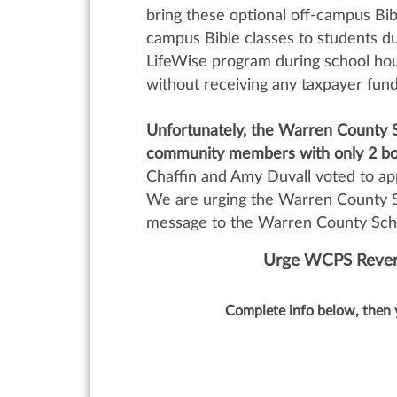
bring these optional off-campus Bible
campus Bible classes to students du
LifeWise program during school hour
without receiving any taxpayer fun
Unfortunately, the Warren County S
community members with only 2 bo
Chaffin and Amy Duvall voted to a
We are urging the Warren County S
message to the Warren County Schoo
Urge WCPS Revers
Complete info below, then 