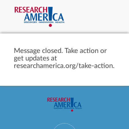
Message closed. Take action or
get updates at
researchamerica.org/take-action.