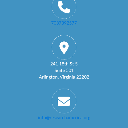
7037392577
241 18th St S
Suite 501
Arlington, Virginia 22202
info@researchamerica.org