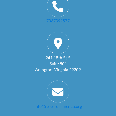
7037392577
241 18th St S
Suite 501
Arlington, Virginia 22202
info@researchamerica.org