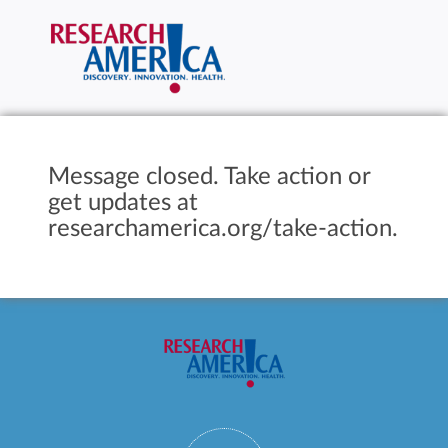
Message closed. Take action or
get updates at
researchamerica.org/take-action.