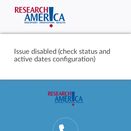
Issue disabled (check status and
active dates configuration)