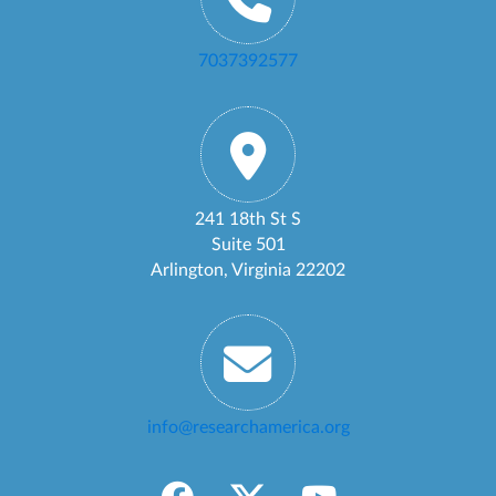
7037392577
241 18th St S
Suite 501
Arlington, Virginia 22202
info@researchamerica.org