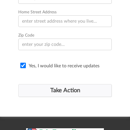
Home Street Address
Zip Code
Yes, I would like to receive updates