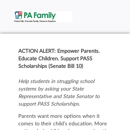
ACTION ALERT: Empower Parents.
Educate Children. Support PASS
Scholarships (Senate Bill 10)
Help students in struggling school
systems by asking your State
Representative and State Senator to
support PASS Scholarships.
Parents want more options when it
comes to their child’s education. More