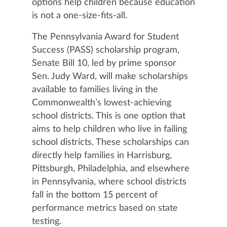
options help children because education
is not a one-size-fits-all.
The Pennsylvania Award for Student
Success (PASS) scholarship program,
Senate Bill 10, led by prime sponsor
Sen. Judy Ward, will make scholarships
available to families living in the
Commonwealth’s lowest-achieving
school districts. This is one option that
aims to help children who live in failing
school districts. These scholarships can
directly help families in Harrisburg,
Pittsburgh, Philadelphia, and elsewhere
in Pennsylvania, where school districts
fall in the bottom 15 percent of
performance metrics based on state
testing.