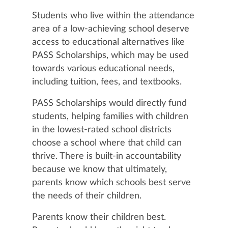
Students who live within the attendance
area of a low-achieving school deserve
access to educational alternatives like
PASS Scholarships, which may be used
towards various educational needs,
including tuition, fees, and textbooks.
PASS Scholarships would directly fund
students, helping families with children
in the lowest-rated school districts
choose a school where that child can
thrive. There is built-in accountability
because we know that ultimately,
parents know which schools best serve
the needs of their children.
Parents know their children best.