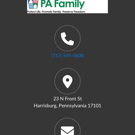
(717) 545-0600
23 N Front St
Harrisburg, Pennsylvania 17101