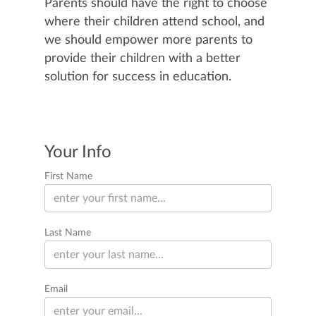
Parents should have the right to choose
where their children attend school, and
we should empower more parents to
provide their children with a better
solution for success in education.
Your Info
First Name
Last Name
Email