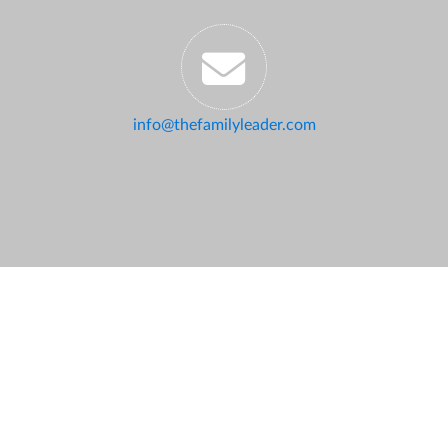
info@thefamilyleader.com