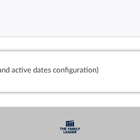
and active dates configuration)