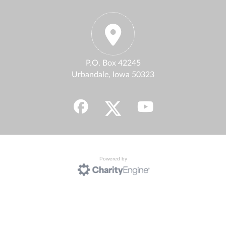
P.O. Box 42245
Urbandale, Iowa 50323
Powered by