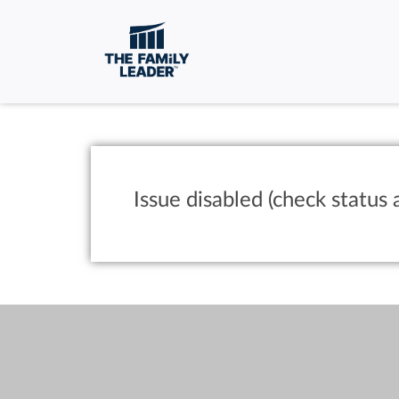
Issue disabled (check status 