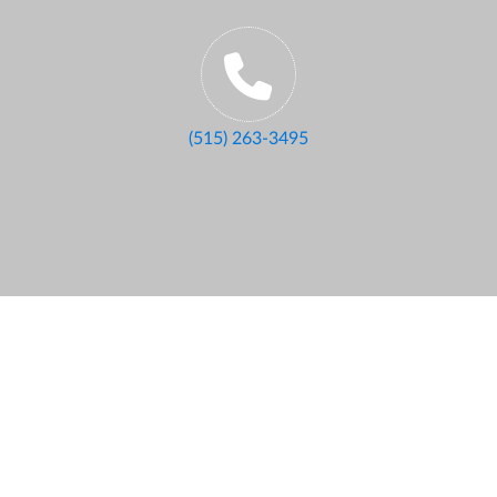
(515) 263-3495