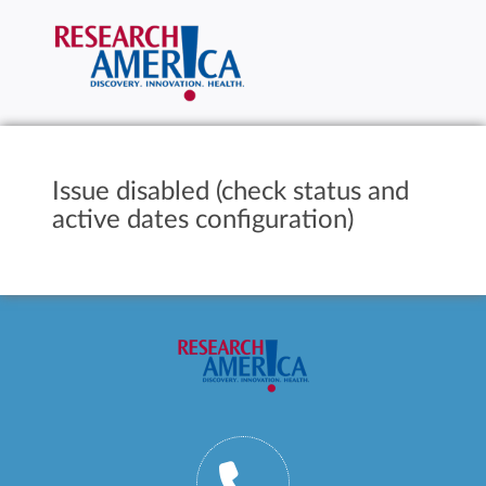
Issue disabled (check status and
active dates configuration)