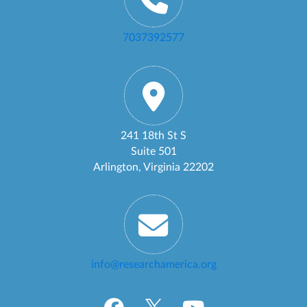
7037392577
241 18th St S
Suite 501
Arlington, Virginia 22202
info@researchamerica.org