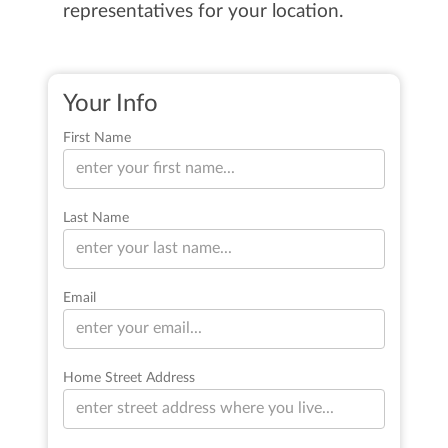
representatives for your location.
Your Info
First Name
Last Name
Email
Home Street Address