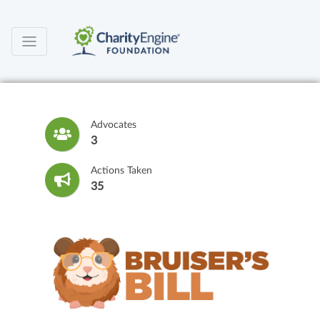
Advocates
3
Actions Taken
35