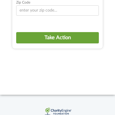
Zip Code