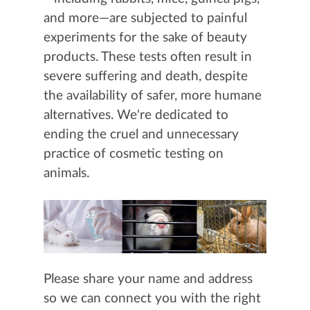
and more—are subjected to painful
experiments for the sake of beauty
products. These tests often result in
severe suffering and death, despite
the availability of safer, more humane
alternatives. We're dedicated to
ending the cruel and unnecessary
practice of cosmetic testing on
animals.
Please share your name and address
so we can connect you with the right