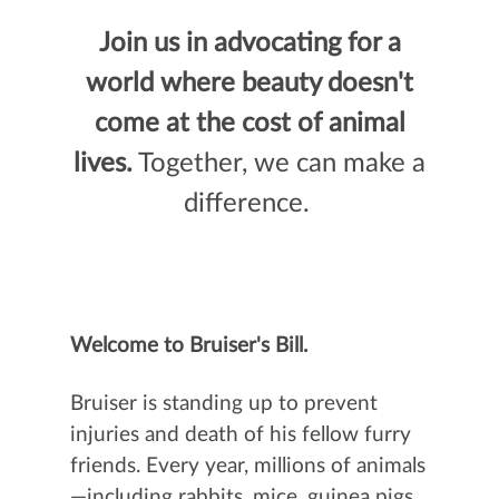
Join us in advocating for a
world where beauty doesn't
come at the cost of animal
lives.
Together, we can make a
difference.
Welcome to Bruiser's Bill.
Bruiser is standing up to prevent
injuries and death of his fellow furry
friends. Every year, millions of animals
—including rabbits, mice, guinea pigs,