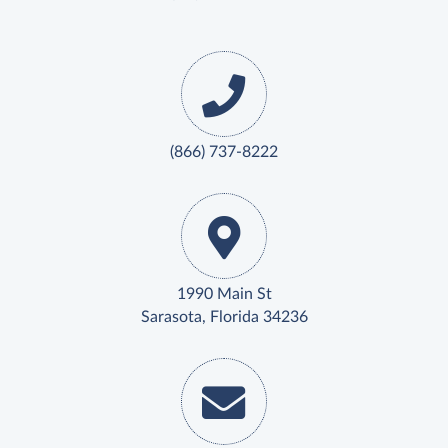
(866) 737-8222
1990 Main St
Sarasota, Florida 34236