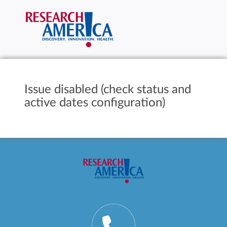
Issue disabled (check status and
active dates configuration)