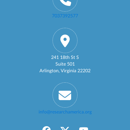
7037392577
241 18th St S
Suite 501
Arlington, Virginia 22202
info@researchamerica.org