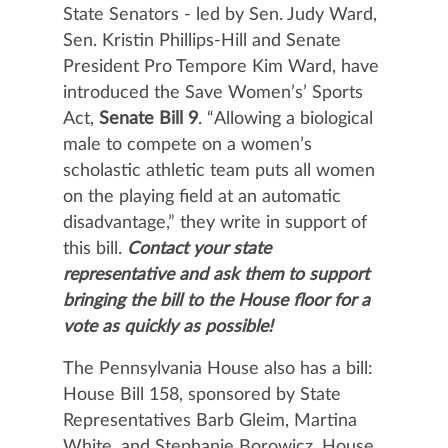
State Senators - led by Sen. Judy Ward,
Sen. Kristin Phillips-Hill and Senate
President Pro Tempore Kim Ward, have
introduced the Save Women’s’ Sports
Act,
Senate Bill 9
. “Allowing a biological
male to compete on a women’s
scholastic athletic team puts all women
on the playing field at an automatic
disadvantage,” they write in support of
this bill.
Contact your state
representative and ask them to
support
bringing the bill to the House floor for a
vote as quickly as possible!
The Pennsylvania House also has a bill:
House Bill 158, sponsored by State
Representatives Barb Gleim, Martina
White, and Stephanie Borowicz. House