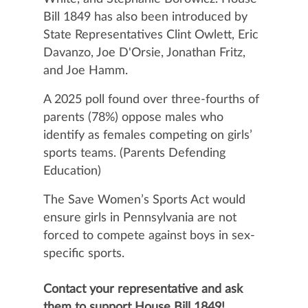
Bill 1849 has also been introduced by
State Representatives Clint Owlett, Eric
Davanzo, Joe D'Orsie, Jonathan Fritz,
and Joe Hamm.
A 2025 poll found over three-fourths of
parents (78%) oppose males who
identify as females competing on girls’
sports teams. (Parents Defending
Education)
The Save Women’s Sports Act would
ensure girls in Pennsylvania are not
forced to compete against boys in sex-
specific sports.
Contact your representative and ask
them to support House Bill 1849!