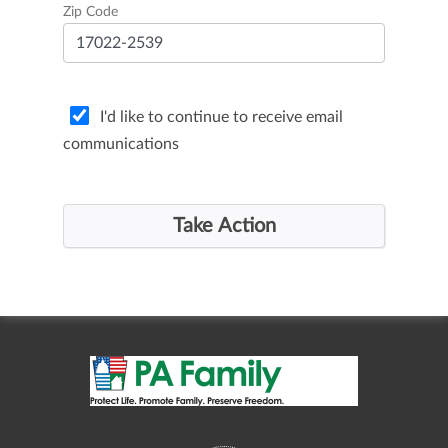
Zip Code
I'd like to continue to receive email
communications