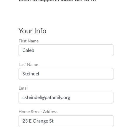
Your Info
First Name
Last Name
Email
Home Street Address