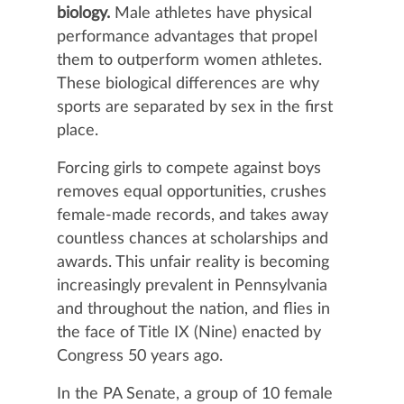
biology.
Male athletes have physical
performance advantages that propel
them to outperform women athletes.
These biological differences are why
sports are separated by sex in the first
place.
Forcing girls to compete against boys
removes equal opportunities, crushes
female-made records, and takes away
countless chances at scholarships and
awards. This unfair reality is becoming
increasingly prevalent in Pennsylvania
and throughout the nation, and flies in
the face of Title IX (Nine) enacted by
Congress 50 years ago.
In the PA Senate, a group of 10 female