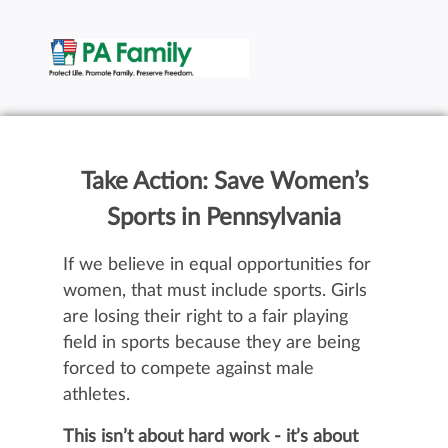
Take Action: Save Women’s
Sports in Pennsylvania
If we believe in equal opportunities for
women, that must include sports. Girls
are losing their right to a fair playing
field in sports because they are being
forced to compete against male
athletes.
This isn’t about hard work - it’s about