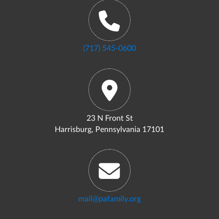
(717) 545-0600
23 N Front St
Harrisburg, Pennsylvania 17101
mail@pafamily.org