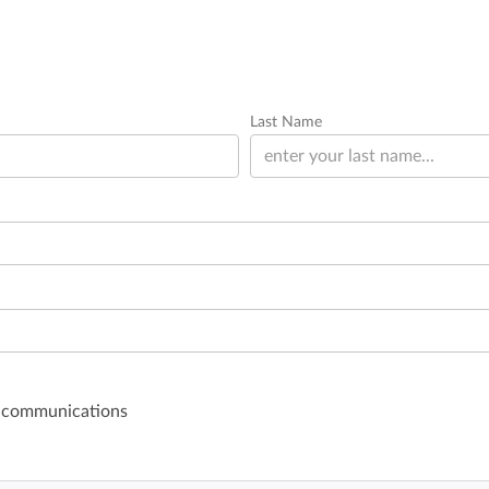
Last Name
il communications