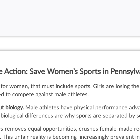
e Action: Save Women’s Sports in Pennsylv
for women, that must include sports. Girls are losing their 
ed to compete against male athletes.
ut biology.
Male athletes have physical performance adva
ological differences are why sports are separated by sex
oys removes equal opportunities, crushes female-made re
 This unfair reality is becoming increasingly prevalent 