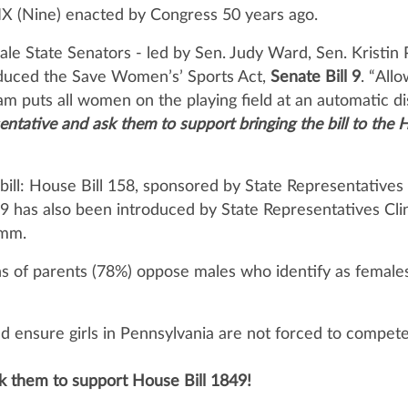
le IX (Nine) enacted by Congress 50 years ago.
le State Senators - led by Sen. Judy Ward, Sen. Kristin P
duced the Save Women’s’ Sports Act,
Senate Bill 9
. “All
am puts all women on the playing field at an automatic di
sentative and ask them to
support bringing the bill to the 
bill: House Bill 158, sponsored by State Representative
9 has also been introduced by State Representatives Clin
amm.
s of parents (78%) oppose males who identify as females
ensure girls in Pennsylvania are not forced to compete a
k them to support House Bill 1849!