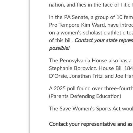
nation, and flies in the face of Tit
In the PA Senate, a group of 10 fema
Pro Tempore Kim Ward, have intro
on a women’s scholastic athletic te
of this bill.
Contact your state repre
possible!
The Pennsylvania House also has a 
Stephanie Borowicz. House Bill 184
D'Orsie, Jonathan Fritz, and Joe H
A 2025 poll found over three-fourth
(Parents Defending Education)
The Save Women’s Sports Act would 
Contact your representative and as