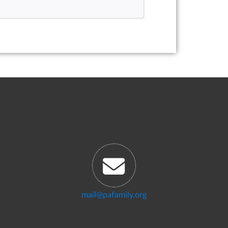
mail@pafamily.org