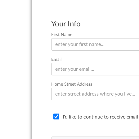
Your Info
First Name
Email
Home Street Address
I'd like to continue to receive ema