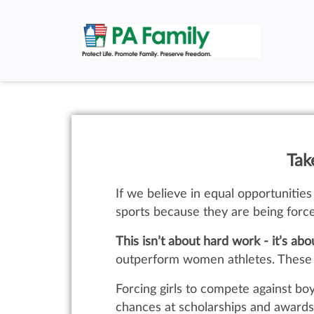
Tak
If we believe in equal opportunities 
sports because they are being forc
This isn’t about hard work - it’s abo
outperform women athletes. These bi
Forcing girls to compete against b
chances at scholarships and awards.