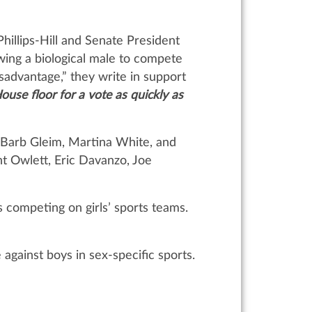
hillips-Hill and Senate President
owing a biological male to compete
sadvantage,” they write in support
House floor for a vote as quickly as
s Barb Gleim, Martina White, and
t Owlett, Eric Davanzo, Joe
 competing on girls’ sports teams.
gainst boys in sex-specific sports.