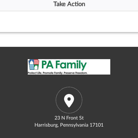
23 N Front St
Harrisburg, Pennsylvania 17101