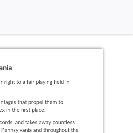
ania
right to a fair playing field in
ntages that propel them to
 in the first place.
cords, and takes away countless
in Pennsylvania and throughout the