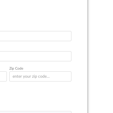
Zip Code