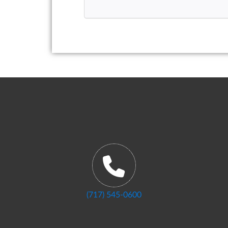
(717) 545-0600