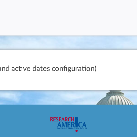
and active dates configuration)