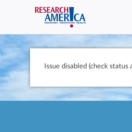
Issue disabled (check status 