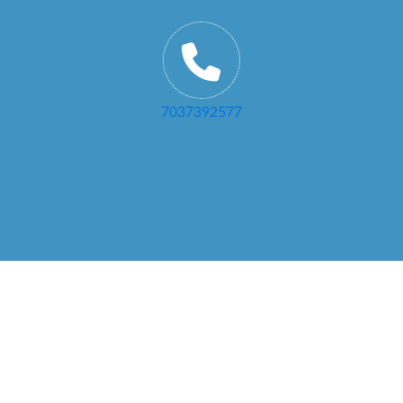
7037392577