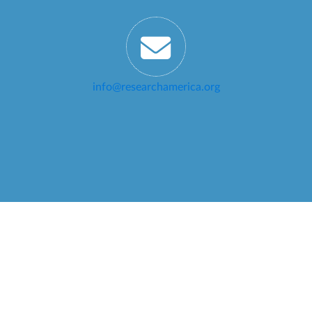
info@researchamerica.org