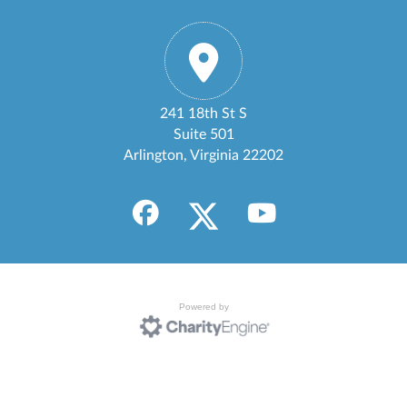
241 18th St S
Suite 501
Arlington, Virginia 22202
Powered by