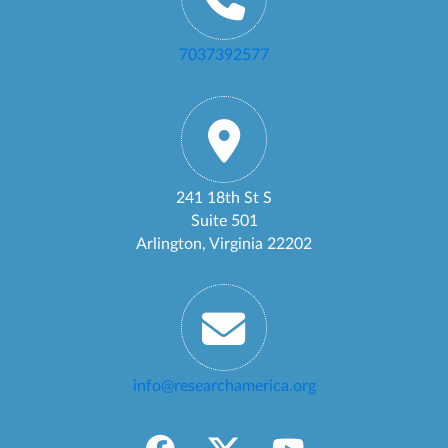
7037392577
241 18th St S
Suite 501
Arlington, Virginia 22202
info@researchamerica.org