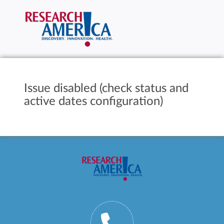
Issue disabled (check status and
active dates configuration)