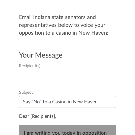
Email Indiana state senators and
representatives below to voice your
opposition to a casino in New Haven:
Your Message
Recipient(s)
Subject
Dear [Recipients],