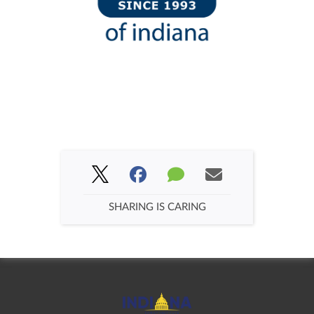
SHARING IS CARING