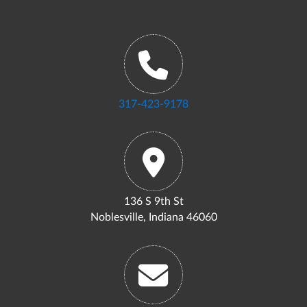
317-423-9178
136 S 9th St
Noblesville, Indiana 46060