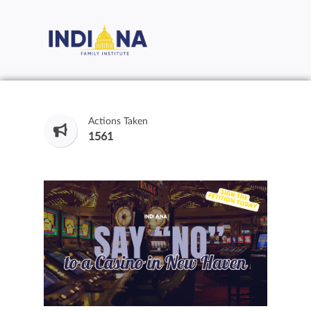
Actions Taken
1561