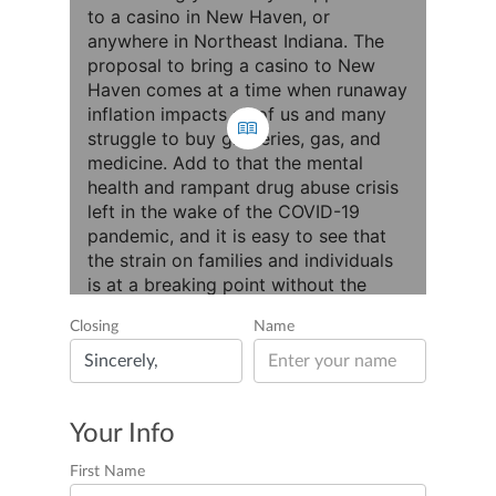
Closing
Name
Your Info
First Name