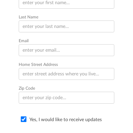
Last Name
Email
Home Street Address
Zip Code
Yes, I would like to receive updates