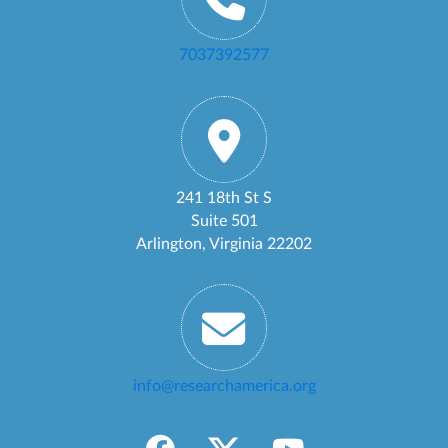
7037392577
241 18th St S
Suite 501
Arlington, Virginia 22202
info@researchamerica.org