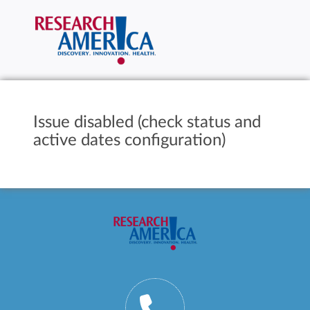
Issue disabled (check status and
active dates configuration)