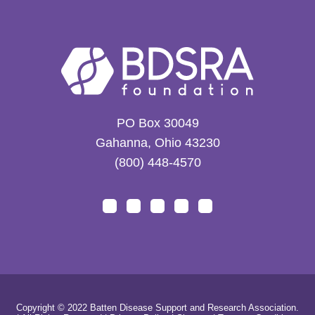
PO Box 30049
Gahanna, Ohio 43230
(800) 448-4570
Copyright © 2022 Batten Disease Support and Research Association.