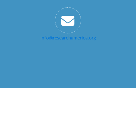
info@researchamerica.org