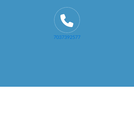
7037392577