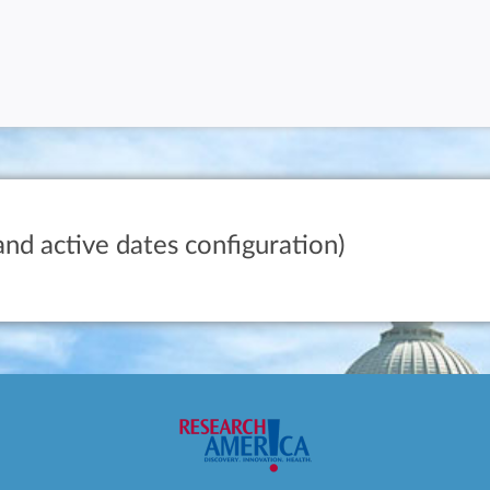
and active dates configuration)