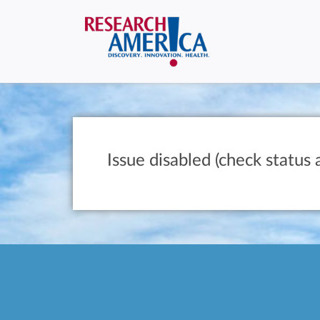
Issue disabled (check status 