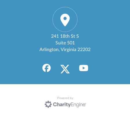
241 18th St S
Suite 501
Arlington, Virginia 22202
Powered by