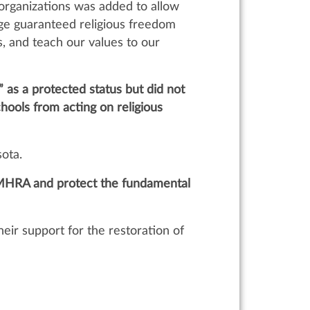
 organizations was added to allow
ange guaranteed religious freedom
s, and teach our values to our
as a protected status but did not
chools from acting on religious
sota.
he MHRA and protect the fundamental
eir support for the restoration of