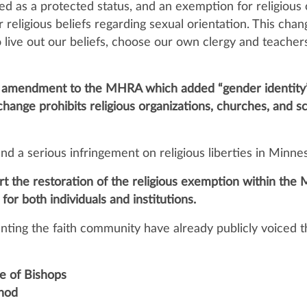
ed as a protected status, and an exemption for religious
r religious beliefs regarding sexual orientation. This ch
o live out our beliefs, choose our own clergy and teacher
an amendment to the MHRA which added “gender identity” 
change prohibits religious organizations, churches, and s
and a serious infringement on religious liberties in Minne
ort the restoration of the religious exemption within t
 for both individuals and institutions.
nting the faith community have already publicly voiced th
e of Bishops
nod