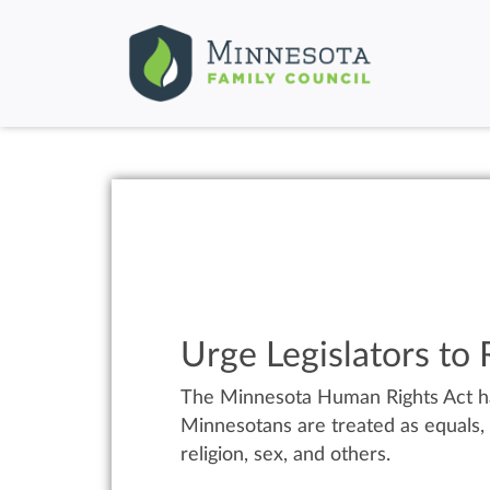
Urge Legislators to
The Minnesota Human Rights Act has
Minnesotans are treated as equals, a
religion, sex, and others.