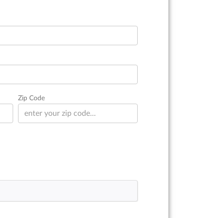
Zip Code