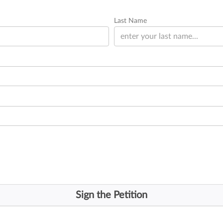
Last Name