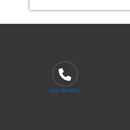
612-789-8811