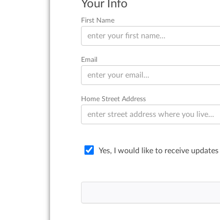
Your Info
First Name
Email
Home Street Address
Yes, I would like to receive updates