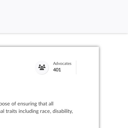
Advocates
401
ose of ensuring that all
traits including race, disability,