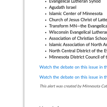
Evangelical Lutheran Synod
Agudath Israel
Islamic Center of Minnesota
Church of Jesus Christ of Latt
Transform MN—the Evangelica
Wisconsin Evangelical Luther
Association of Christian School
Islamic Association of North 
North Central District of the 
Minnesota District Council of
Watch the debate on this issue in 
Watch the debate on this issue in 
This alert was created by Minnesota Cath