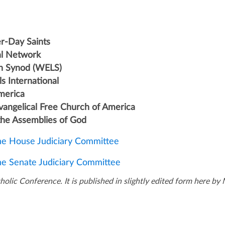
er-Day Saints
l Network
an Synod (WELS)
s International
America
Evangelical Free Church of America
 the Assemblies of God
the House Judiciary Committee
the Senate Judiciary Committee
olic Conference. It is published in slightly edited form here b