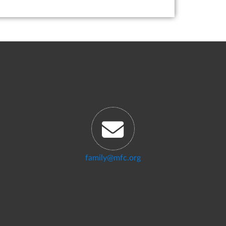
family@mfc.org