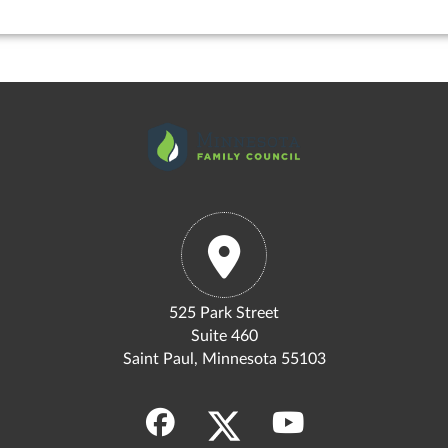
525 Park Street
Suite 460
Saint Paul, Minnesota 55103