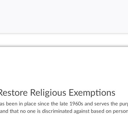
 Restore Religious Exemptions
 been in place since the late 1960s and serves the purp
nd that no one is discriminated against based on personal 