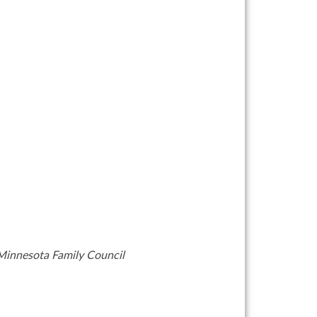
y Minnesota Family Council