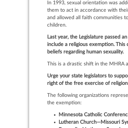
In 1993, sexual orientation was add
them to act in accordance with thei
and allowed all faith communities t
children.
Last year, the Legislature passed 
include a religious exemption. This 
beliefs regarding human sexuality.
This is a drastic shift in the MHRA 
Urge your state legislators to supp
right of the free exercise of religion
The following organizations represe
the exemption:
Minnesota Catholic Conferenc
Lutheran Church—Missouri Sy