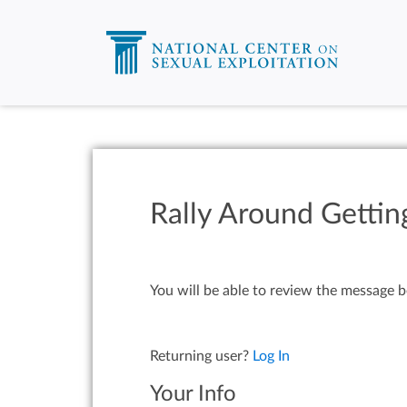
Rally Around Gettin
You will be able to review the message b
Returning user?
Log In
Your Info