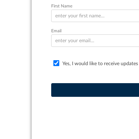
First Name
Email
Yes, I would like to receive updates