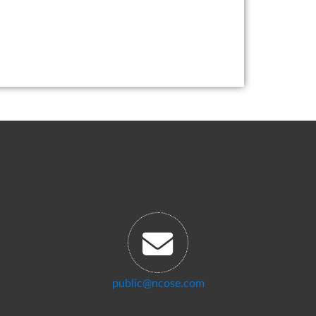
public@ncose.com