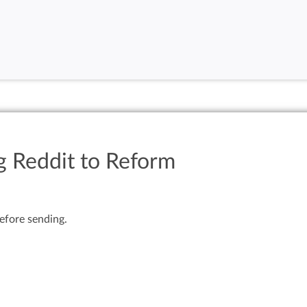
g Reddit to Reform
efore sending.