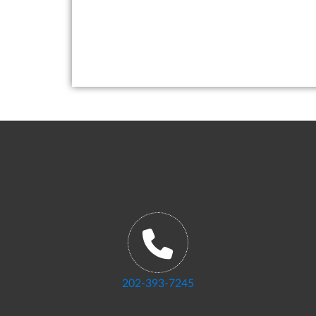
202-393-7245