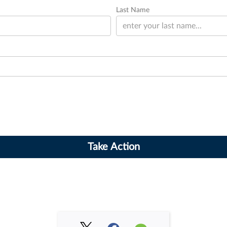
Last Name