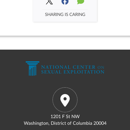
SHARING IS CARING
1201 F St NW
Washington, District of Columbia 20004