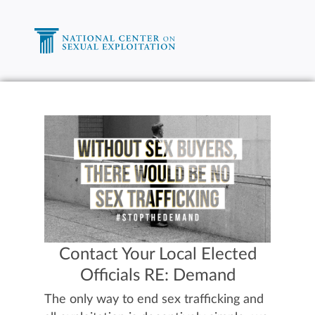
Contact Your Local Elected
Officials RE: Demand
The only way to end sex trafficking and