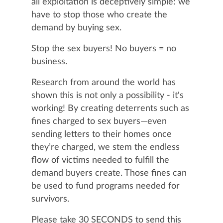
all exploitation is deceptively simple: we
have to stop those who create the
demand by buying sex.
Stop the sex buyers! No buyers = no
business.
Research from around the world has
shown this is not only a possibility - it's
working! By creating deterrents such as
fines charged to sex buyers—even
sending letters to their homes once
they’re charged, we stem the endless
flow of victims needed to fulfill the
demand buyers create. Those fines can
be used to fund programs needed for
survivors.
Please take 30 SECONDS to send this