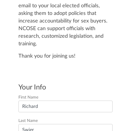
email to your local elected officials,
asking them to adopt policies that
increase accountability for sex buyers.
NCOSE can support officials with
research, customized legislation, and
training.
Thank you for joining us!
Your Info
First Name
Last Name