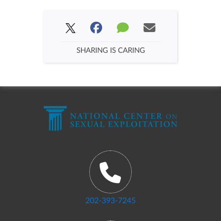
SHARING IS CARING
202-393-7245