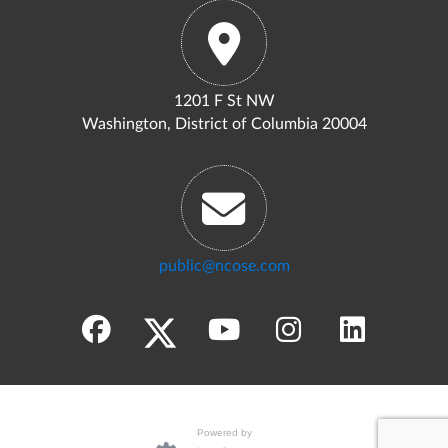
1201 F St NW
Washington, District of Columbia 20004
public@ncose.com
Powered by