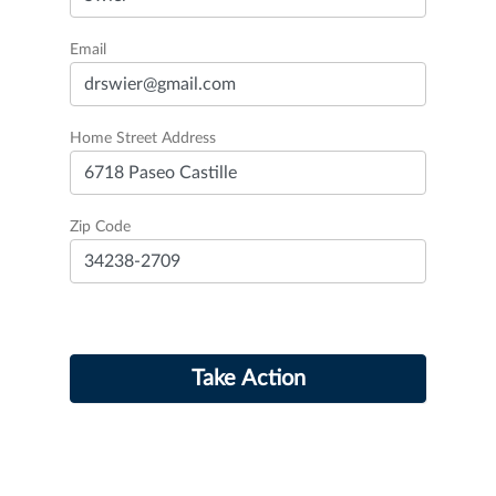
Email
Home Street Address
Zip Code