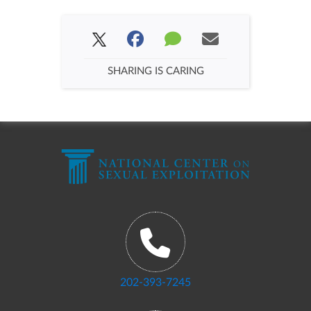
SHARING IS CARING
202-393-7245