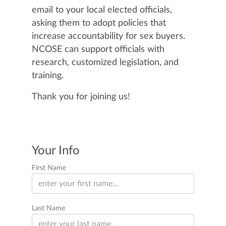
email to your local elected officials,
asking them to adopt policies that
increase accountability for sex buyers.
NCOSE can support officials with
research, customized legislation, and
training.
Thank you for joining us!
Your Info
First Name
Last Name