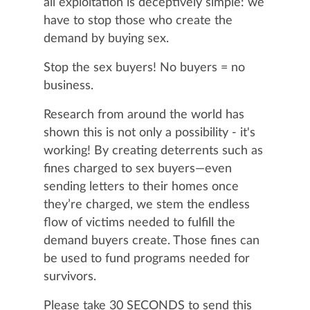
all exploitation is deceptively simple: we
have to stop those who create the
demand by buying sex.
Stop the sex buyers! No buyers = no
business.
Research from around the world has
shown this is not only a possibility - it's
working! By creating deterrents such as
fines charged to sex buyers—even
sending letters to their homes once
they’re charged, we stem the endless
flow of victims needed to fulfill the
demand buyers create. Those fines can
be used to fund programs needed for
survivors.
Please take 30 SECONDS to send this