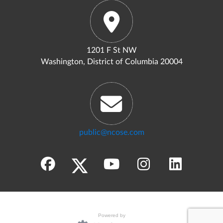
1201 F St NW
Washington, District of Columbia 20004
public@ncose.com
Powered by