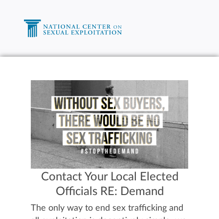
Contact Your Local Elected
Officials RE: Demand
The only way to end sex trafficking and