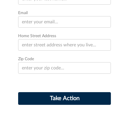
Email
Home Street Address
Zip Code