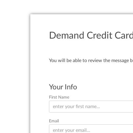
Demand Credit Cards
You will be able to review the message b
Your Info
First Name
Email