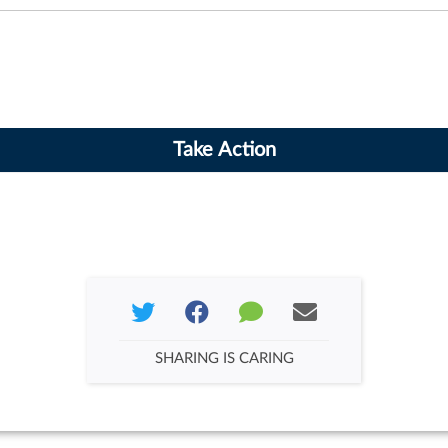
SHARING IS CARING