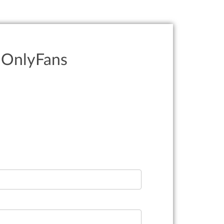
r OnlyFans