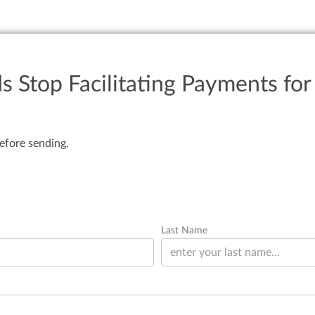
 Stop Facilitating Payments fo
efore sending.
Last Name