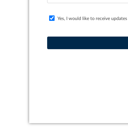
Yes, I would like to receive updates