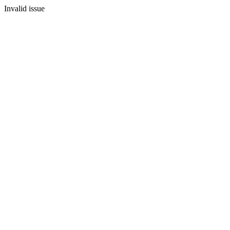
Invalid issue