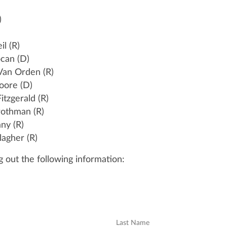
)
il (R)
ocan (D)
 Van Orden (R)
oore (D)
Fitzgerald (R)
Grothman (R)
any (R)
lagher (R)
ng out the following information:
Last Name