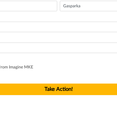
s from Imagine MKE