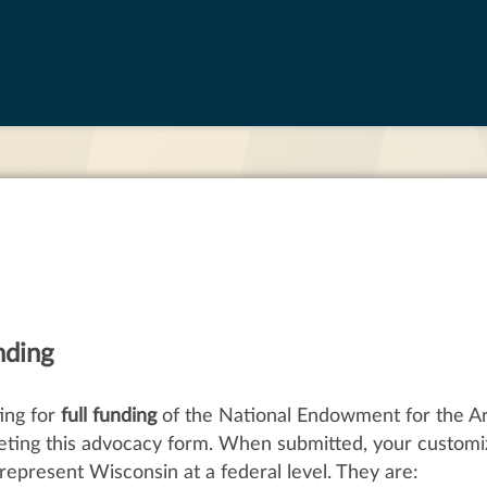
nding
ing for
full funding
of the National Endowment for the A
eting this advocacy form. When submitted, your customi
represent Wisconsin at a federal level. They are: