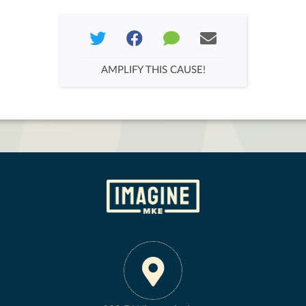
AMPLIFY THIS CAUSE!