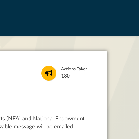
Actions Taken
180
rts (NEA) and National Endowment
zable message will be emailed