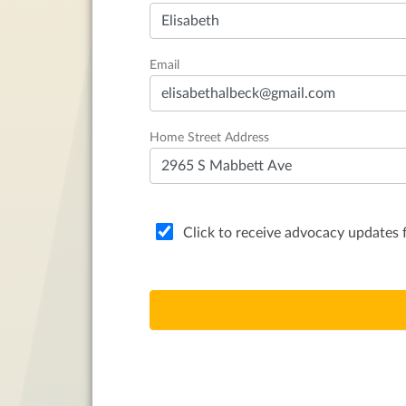
Email
Home Street Address
Click to receive advocacy update