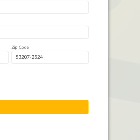
Zip Code