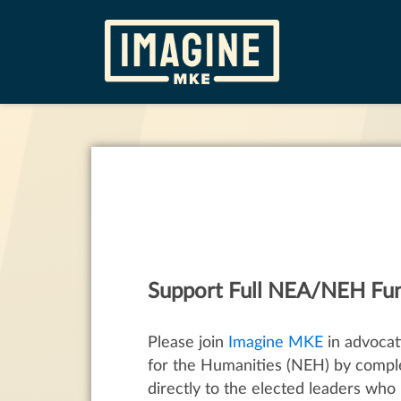
Support Full NEA/NEH Fu
Please join
Imagine MKE
in advocat
for the Humanities (NEH) by compl
directly to the elected leaders who 