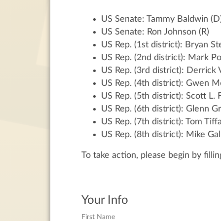
US Senate: Tammy Baldwin (D
US Senate: Ron Johnson (R)
US Rep. (1st district): Bryan Ste
US Rep. (2nd district): Mark P
US Rep. (3rd district): Derrick
US Rep. (4th district): Gwen M
US Rep. (5th district): Scott L. 
US Rep. (6th district): Glenn 
US Rep. (7th district): Tom Tiff
US Rep. (8th district): Mike Gal
To take action, please begin by filli
Your Info
First Name