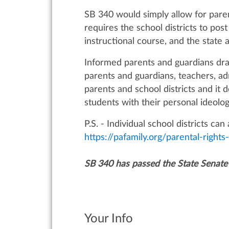
SB 340 would simply allow for parent
requires the school districts to pos
instructional course, and the state
Informed parents and guardians dra
parents and guardians, teachers, ad
parents and school districts and it
students with their personal ideolog
P.S. - Individual school districts c
https://pafamily.org/parental-right
SB 340 has passed the State Senate
Your Info