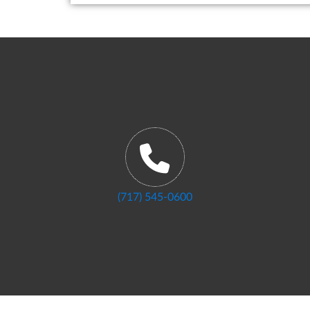
(717) 545-0600