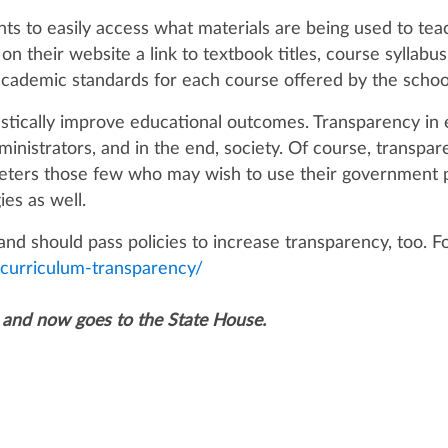
s to easily access what materials are being used to teach
t on their website a link to textbook titles, course sylla
 academic standards for each course offered by the scho
stically improve educational outcomes. Transparency in 
ministrators, and in the end, society. Of course, transpa
 deters those few who may wish to use their government p
ies as well.
an and should pass policies to increase transparency, too. 
s-curriculum-transparency/
 and now goes to the State House.