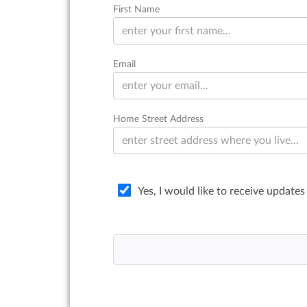
First Name
Email
Home Street Address
Yes, I would like to receive updates