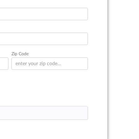
Zip Code