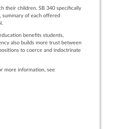
 their children. SB 340 specifically
bus, summary of each offered
ol.
education benefits students,
rency also builds more trust between
ositions to coerce and indoctrinate
For more information, see