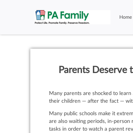
Home
Parents Deserve t
Many parents are shocked to learn a
their children — after the fact — wi
Many public schools make it extreme
are also waiting periods, in-perso
tasks in order to watch a parent re