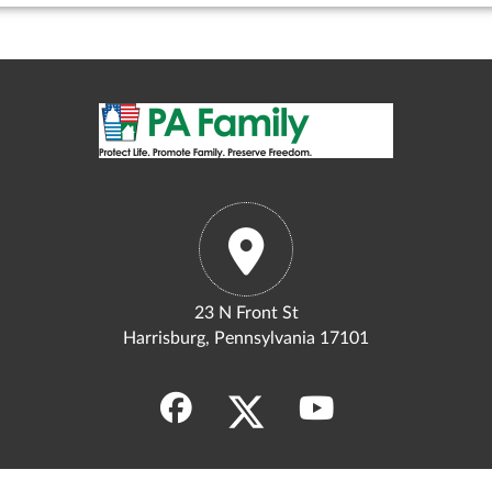
23 N Front St
Harrisburg, Pennsylvania 17101