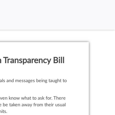
 Transparency Bill
rials and messages being taught to
 even know what to ask for. There
e be taken away from their usual
its.