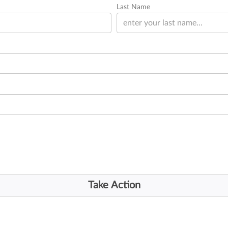
Last Name