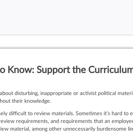
o Know: Support the Curriculum
bout disturbing, inappropriate or activist political mate
thout their knowledge.
ly difficult to review materials. Sometimes it’s hard to
n review requirements, and requirements that an employe
view material, among other unnecessarily burdensome lim