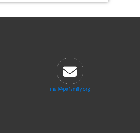
mail@pafamily.org