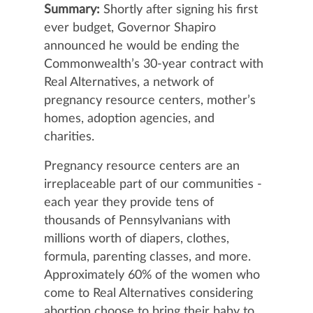
Summary:
Shortly after signing his first
ever budget, Governor Shapiro
announced he would be ending the
Commonwealth’s 30-year contract with
Real Alternatives, a network of
pregnancy resource centers, mother’s
homes, adoption agencies, and
charities.
Pregnancy resource centers are an
irreplaceable part of our communities -
each year they provide tens of
thousands of Pennsylvanians with
millions worth of diapers, clothes,
formula, parenting classes, and more.
Approximately 60% of the women who
come to Real Alternatives considering
abortion choose to bring their baby to