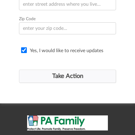
Zip Code
Yes, I would like to receive updates