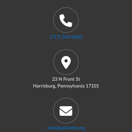
(717) 545-0600
23 N Front St
Harrisburg, Pennsylvania 17101
mail@pafamily.org