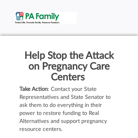
Help Stop the Attack
on Pregnancy Care
Centers
Take Action
: Contact your State
Representatives and State Senator to
ask them to do everything in their
power to restore funding to Real
Alternatives and support pregnancy
resource centers.