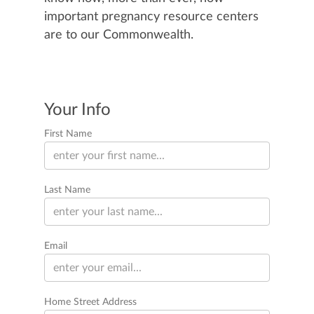
important pregnancy resource centers
are to our Commonwealth.
Your Info
First Name
Last Name
Email
Home Street Address