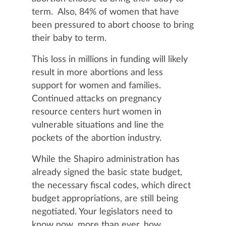
term. Also, 84% of women that have
been pressured to abort choose to bring
their baby to term.
This loss in millions in funding will likely
result in more abortions and less
support for women and families.
Continued attacks on pregnancy
resource centers hurt women in
vulnerable situations and line the
pockets of the abortion industry.
While the Shapiro administration has
already signed the basic state budget,
the necessary fiscal codes, which direct
budget appropriations, are still being
negotiated. Your legislators need to
know now, more than ever, how