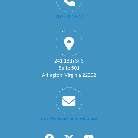
7037392577
241 18th St S
Suite 501
Arlington, Virginia 22202
info@researchamerica.org