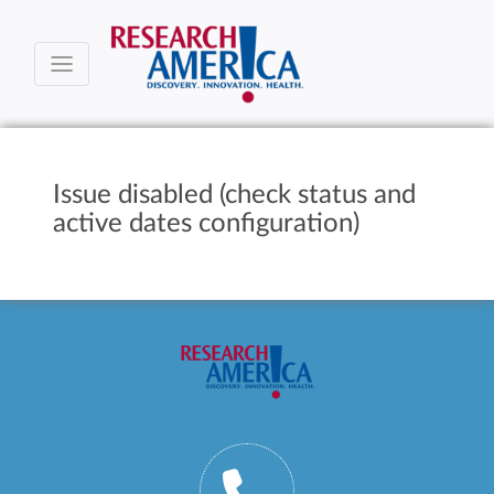
Issue disabled (check status and
active dates configuration)