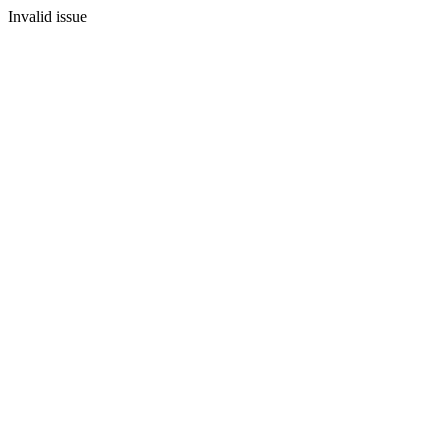
Invalid issue