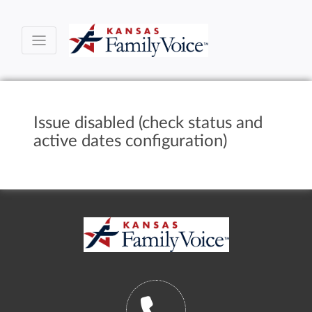
Issue disabled (check status and
active dates configuration)