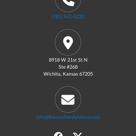
(785) 542-0220
8918 W 21st St N
Ste #268
Wichita, Kansas 67205
info@KansasFamilyVoice.com