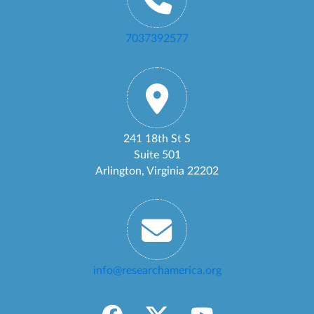
7037392577
241 18th St S
Suite 501
Arlington, Virginia 22202
info@researchamerica.org