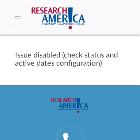
Issue disabled (check status and
active dates configuration)