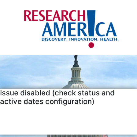
Issue disabled (check status and
active dates configuration)