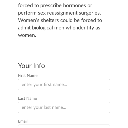
forced to prescribe hormones or
perform sex reassignment surgeries.
Women’s shelters could be forced to
admit biological men who identify as
women.
Your Info
First Name
Last Name
Email