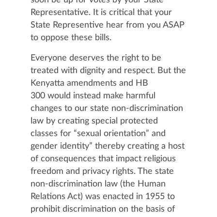
Representative. It is critical that your
State Representive hear from you ASAP
to oppose these bills.
Everyone deserves the right to be
treated with dignity and respect. But the
Kenyatta amendments and HB
300 would instead make harmful
changes to our state non-discrimination
law by creating special protected
classes for “sexual orientation” and
gender identity” thereby creating a host
of consequences that impact religious
freedom and privacy rights.
The state
non-discrimination law (the Human
Relations Act) was enacted in 1955 to
prohibit discrimination on the basis of