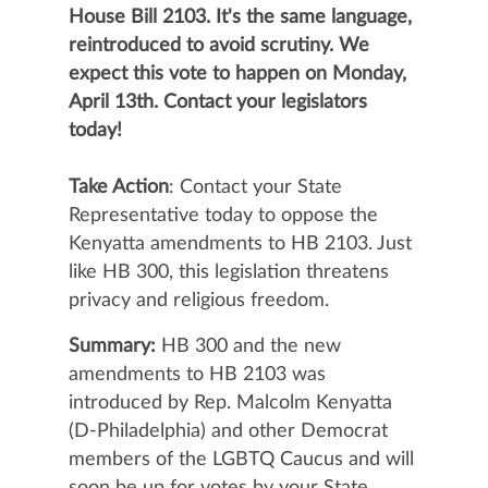
House Bill 2103. It's the same language,
reintroduced to avoid scrutiny. We
expect this vote to happen on Monday,
April 13th. Contact your legislators
today!
Take Action
: Contact your State
Representative today to oppose the
Kenyatta amendments to HB 2103. Just
like HB 300, this legislation threatens
privacy and religious freedom.
Summary:
HB 300
and the new
amendments to HB 2103
was
introduced by Rep. Malcolm Kenyatta
(D-Philadelphia) and other Democrat
members of the LGBTQ Caucus and will
soon be up for votes by your State