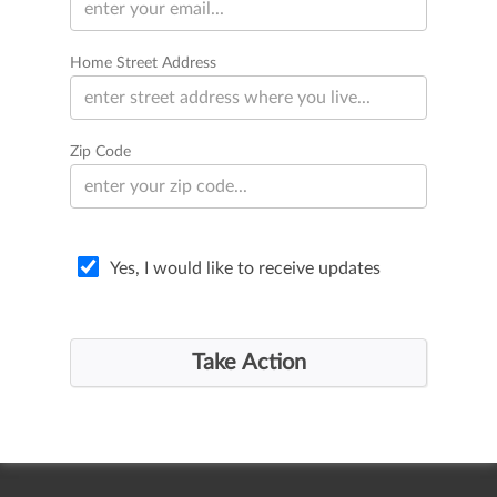
Home Street Address
Zip Code
Yes, I would like to receive updates