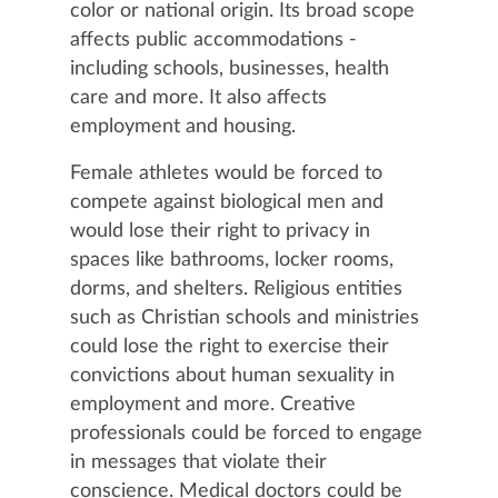
color or national origin. Its broad scope
affects public accommodations -
including schools, businesses, health
care and more. It also affects
employment and housing.
Female athletes would be forced to
compete against biological men and
would lose their right to privacy in
spaces like bathrooms, locker rooms,
dorms, and shelters. Religious entities
such as Christian schools and ministries
could lose the right to exercise their
convictions about human sexuality in
employment and more. Creative
professionals could be forced to engage
in messages that violate their
conscience. Medical doctors could be