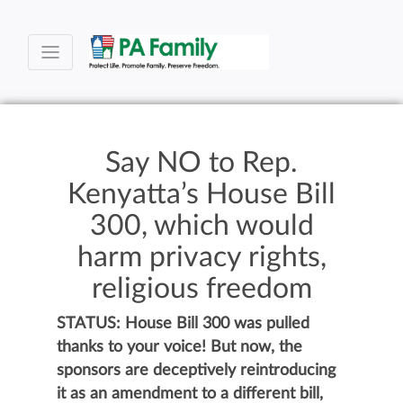
Say NO to Rep.
Kenyatta’s House Bill
300, which would
harm privacy rights,
religious freedom
STATUS: House Bill 300 was pulled
thanks to your voice! But now, the
sponsors are deceptively reintroducing
it as an amendment to a different bill,