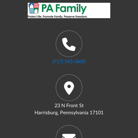
(717) 545-0600
23 N Front St
Harrisburg, Pennsylvania 17101