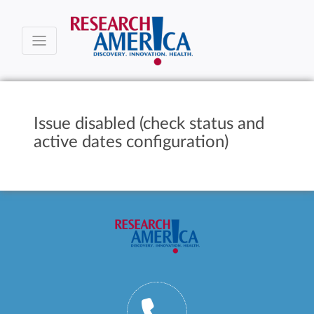
Issue disabled (check status and
active dates configuration)