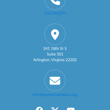
7037392577
241 18th St S
Suite 501
Arlington, Virginia 22202
info@researchamerica.org